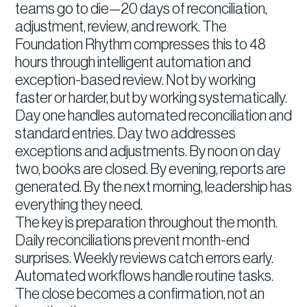
teams go to die—20 days of reconciliation,
adjustment, review, and rework. The
Foundation Rhythm compresses this to 48
hours through intelligent automation and
exception-based review. Not by working
faster or harder, but by working systematically.
Day one handles automated reconciliation and
standard entries. Day two addresses
exceptions and adjustments. By noon on day
two, books are closed. By evening, reports are
generated. By the next morning, leadership has
everything they need.
The key is preparation throughout the month.
Daily reconciliations prevent month-end
surprises. Weekly reviews catch errors early.
Automated workflows handle routine tasks.
The close becomes a confirmation, not an