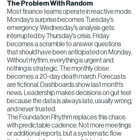
The Problem With Random
Most finance teams operate in reactive mode.
Monday's surprise becomes Tuesday's
emergency. Wednesday's analysis gets
interrupted by Thursday's crisis. Friday
becomes a scramble to answer questions
that should have been anticipated on Monday.
Without rhythm, everything is urgent and
nothing is strategic. The monthly close
becomes a 20-day death march. Forecasts
are fictional. Dashboards show last month's
news. Leadership makes decisions on gut feel
because the data is always late, usually wrong,
and never trusted.
The Foundation Rhythm replaces this chaos
with predictable cadence. Not more meetings
or additional reports, but a systematic flow