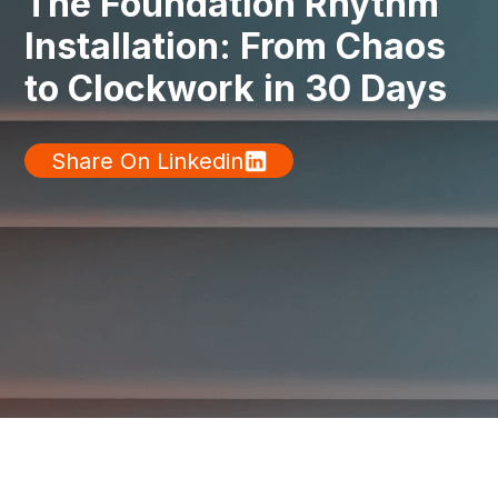
The Foundation Rhythm
Installation: From Chaos
to Clockwork in 30 Days
Share On Linkedin