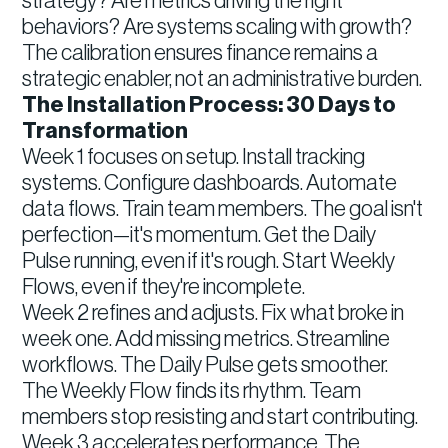
strategy? Are metrics driving the right
behaviors? Are systems scaling with growth?
The calibration ensures finance remains a
strategic enabler, not an administrative burden.
The Installation Process: 30 Days to
Transformation
Week 1 focuses on setup. Install tracking
systems. Configure dashboards. Automate
data flows. Train team members. The goal isn't
perfection—it's momentum. Get the Daily
Pulse running, even if it's rough. Start Weekly
Flows, even if they're incomplete.
Week 2 refines and adjusts. Fix what broke in
week one. Add missing metrics. Streamline
workflows. The Daily Pulse gets smoother.
The Weekly Flow finds its rhythm. Team
members stop resisting and start contributing.
Week 3 accelerates performance. The