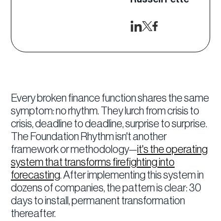
Every broken finance function shares the same
symptom: no rhythm. They lurch from crisis to
crisis, deadline to deadline, surprise to surprise.
The Foundation Rhythm isn't another
framework or methodology—
it's the operating
system that transforms firefighting into
forecasting
. After implementing this system in
dozens of companies, the pattern is clear: 30
days to install, permanent transformation
thereafter.