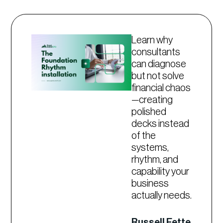
Learn why
consultants
can diagnose
but not solve
financial chaos
—creating
polished
decks instead
of the
systems,
rhythm, and
capability your
business
actually needs.
Russell Fette