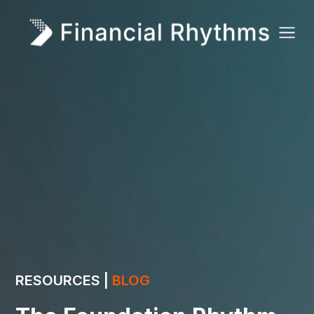
RESOURCES |
BLOG