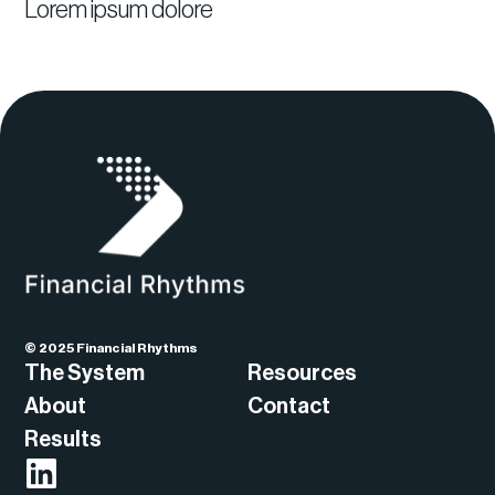
Lorem ipsum dolore
© 2025 Financial Rhythms
The System
Resources
About
Contact
Results