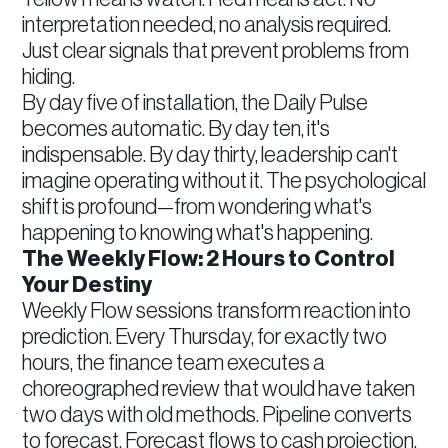
interpretation needed, no analysis required.
Just clear signals that prevent problems from
hiding.
By day five of installation, the Daily Pulse
becomes automatic. By day ten, it's
indispensable. By day thirty, leadership can't
imagine operating without it. The psychological
shift is profound—from wondering what's
happening to knowing what's happening.
The Weekly Flow: 2 Hours to Control
Your Destiny
Weekly Flow sessions transform reaction into
prediction. Every Thursday, for exactly two
hours, the finance team executes a
choreographed review that would have taken
two days with old methods. Pipeline converts
to forecast. Forecast flows to cash projection.