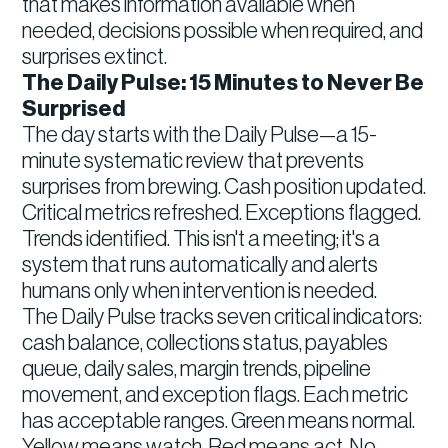
that makes information available when
needed, decisions possible when required, and
surprises extinct.
The Daily Pulse: 15 Minutes to Never Be
Surprised
The day starts with the Daily Pulse—a 15-
minute systematic review that prevents
surprises from brewing. Cash position updated.
Critical metrics refreshed. Exceptions flagged.
Trends identified. This isn't a meeting; it's a
system that runs automatically and alerts
humans only when intervention is needed.
The Daily Pulse tracks seven critical indicators:
cash balance, collections status, payables
queue, daily sales, margin trends, pipeline
movement, and exception flags. Each metric
has acceptable ranges. Green means normal.
Yellow means watch. Red means act. No