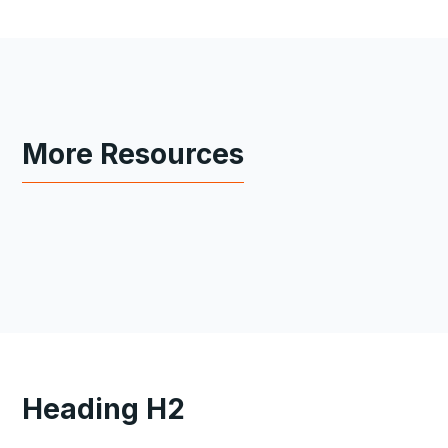
More Resources
Heading H2