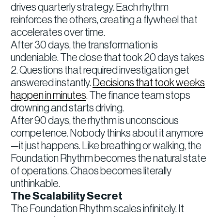
drives quarterly strategy. Each rhythm
reinforces the others, creating a flywheel that
accelerates over time.
After 30 days, the transformation is
undeniable. The close that took 20 days takes
2. Questions that required investigation get
answered instantly.
Decisions that took weeks
happen in minutes
. The finance team stops
drowning and starts driving.
After 90 days, the rhythm is unconscious
competence. Nobody thinks about it anymore
—it just happens. Like breathing or walking, the
Foundation Rhythm becomes the natural state
of operations. Chaos becomes literally
unthinkable.
The Scalability Secret
The Foundation Rhythm scales infinitely. It