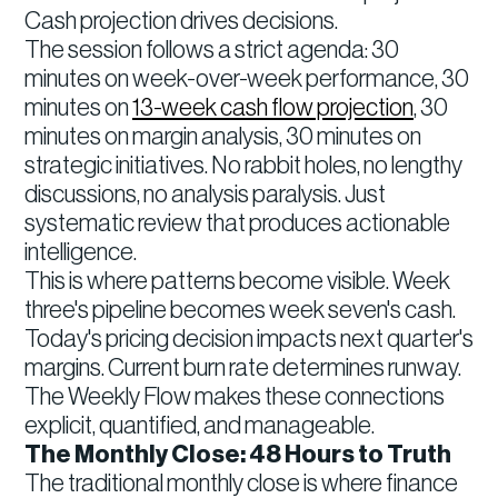
Cash projection drives decisions.
The session follows a strict agenda: 30
minutes on week-over-week performance, 30
minutes on
13-week cash flow projection
, 30
minutes on margin analysis, 30 minutes on
strategic initiatives. No rabbit holes, no lengthy
discussions, no analysis paralysis. Just
systematic review that produces actionable
intelligence.
This is where patterns become visible. Week
three's pipeline becomes week seven's cash.
Today's pricing decision impacts next quarter's
margins. Current burn rate determines runway.
The Weekly Flow makes these connections
explicit, quantified, and manageable.
The Monthly Close: 48 Hours to Truth
The traditional monthly close is where finance