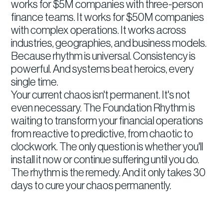
works for $5M companies with three-person
finance teams. It works for $50M companies
with complex operations. It works across
industries, geographies, and business models.
Because rhythm is universal. Consistency is
powerful. And systems beat heroics, every
single time.
Your current chaos isn't permanent. It's not
even necessary. The Foundation Rhythm is
waiting to transform your financial operations
from reactive to predictive, from chaotic to
clockwork. The only question is whether you'll
install it now or continue suffering until you do.
The rhythm is the remedy. And it only takes 30
days to cure your chaos permanently.