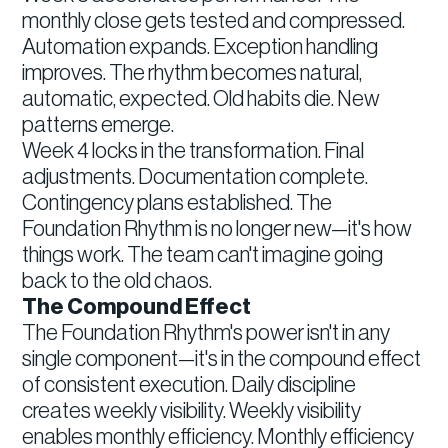
monthly close gets tested and compressed.
Automation expands. Exception handling
improves. The rhythm becomes natural,
automatic, expected. Old habits die. New
patterns emerge.
Week 4 locks in the transformation. Final
adjustments. Documentation complete.
Contingency plans established. The
Foundation Rhythm is no longer new—it's how
things work. The team can't imagine going
back to the old chaos.
The Compound Effect
The Foundation Rhythm's power isn't in any
single component—it's in the compound effect
of consistent execution. Daily discipline
creates weekly visibility. Weekly visibility
enables monthly efficiency. Monthly efficiency