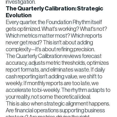
investigation.
The Quarterly Calibration: Strategic
Evolution
Every quarter, the Foundation Rhythm itself
gets optimized. What's working? What's not?
Which metrics matter most? Which reports
never get read? This isn't about adding
complexity—it's about refining precision.
The Quarterly Calibration reviews forecast
accuracy, adjusts metric thresholds, optimizes
report formats, and eliminates waste. If daily
cash reporting isn't adding value, we shift to
weekly. If monthly reports are too late, we
accelerate to bi-weekly. The rhythm adapts to
your reality, not some theoretical ideal.
This is also when strategic alignment happens.
Are financial operations supporting business