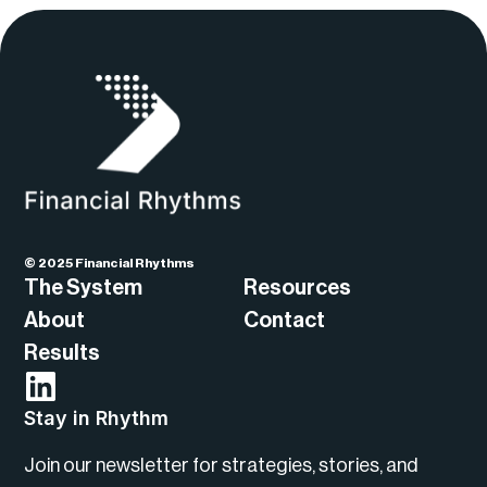
© 2025 Financial Rhythms
The System
Resources
About
Contact
Results
Stay in Rhythm
Join our newsletter for strategies, stories, and