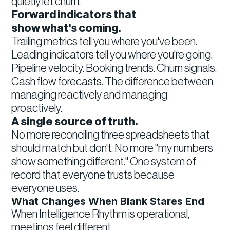
quietly let churn.
Forward indicators that
show what's coming.
Trailing metrics tell you where you've been.
Leading indicators tell you where you're going.
Pipeline velocity. Booking trends. Churn signals.
Cash flow forecasts. The difference between
managing reactively and managing
proactively.
A single source of truth.
No more reconciling three spreadsheets that
should match but don't. No more "my numbers
show something different." One system of
record that everyone trusts because
everyone uses.
What Changes When Blank Stares End
When Intelligence Rhythm is operational,
meetings feel different.