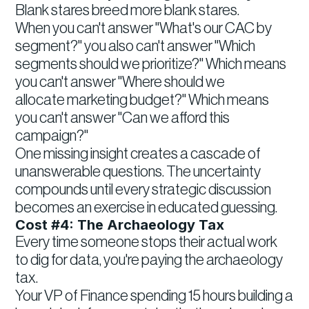
Blank stares breed more blank stares.
When you can't answer "What's our CAC by
segment?" you also can't answer "Which
segments should we prioritize?" Which means
you can't answer "Where should we
allocate marketing budget?" Which means
you can't answer "Can we afford this
campaign?"
One missing insight creates a cascade of
unanswerable questions. The uncertainty
compounds until every strategic discussion
becomes an exercise in educated guessing.
Cost #4: The Archaeology Tax
Every time someone stops their actual work
to dig for data, you're paying the archaeology
tax.
Your VP of Finance spending 15 hours building a