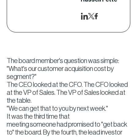
The board member's question was simple:
"What's our customer acquisition cost by
segment?"
The CEO looked at the CFO. The CFO looked
at the VP of Sales. The VP of Sales looked at
the table.
"We can get that to you by next week."
It was the third time that
meeting someone had promised to "get back
to" the board. By the fourth, the lead investor