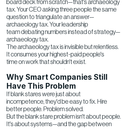
board deck from scratch—that's archaeology
tax. Your CEO asking three people the same
question to triangulate an answer—
archaeology tax. Your leadership
team debating numbers instead of strategy—
archaeology tax.
The archaeology tax is invisible but relentless.
It consumes your highest-paid people's
time on work that shouldn't exist.
Why Smart Companies Still
Have This Problem
If blank stares were just about
incompetence, they'd be easy to fix. Hire
better people. Problem solved.
But the blank stare problem isn't about people.
It's about systems—and the gap between