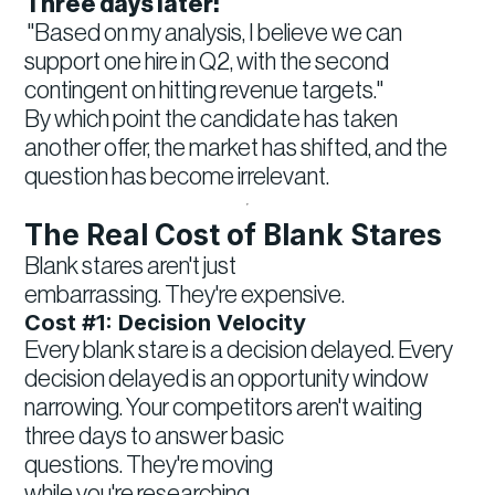
Three days later:
"Based on my analysis, I believe we can
support one hire in Q2, with the second
contingent on hitting revenue targets."
By which point the candidate has taken
another offer, the market has shifted, and the
question has become irrelevant.
The Real Cost of Blank Stares
Blank stares aren't just
embarrassing. They're expensive.
Cost #1: Decision Velocity
Every blank stare is a decision delayed. Every
decision delayed is an opportunity window
narrowing. Your competitors aren't waiting
three days to answer basic
questions. They're moving
while you're researching.