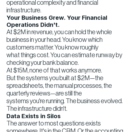
operational complexity and financial
infrastructure.
Your Business Grew. Your Financial
Operations Didn't.
At $2M in revenue, you can hold the whole
business in your head. You know which
customers matter. You know roughly
what things cost. You can estimate runway by
checking your bank balance.
At $15M, none of that works anymore.
But the systems you built at $2M—the
spreadsheets, the manual processes, the
quarterly reviews—are still the
systems you're running. The business evolved.
The infrastructure didn't.
Data Exists in Silos
The answer to most questions exists
somewhere. It's in the CRM. Or the accounting