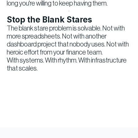
long you're willing to keep having them.
Stop the Blank Stares
The blank stare problem is solvable. Not with
more spreadsheets. Not with another
dashboard project that nobody uses. Not with
heroic effort from your finance team.
With systems. With rhythm. With infrastructure
that scales.