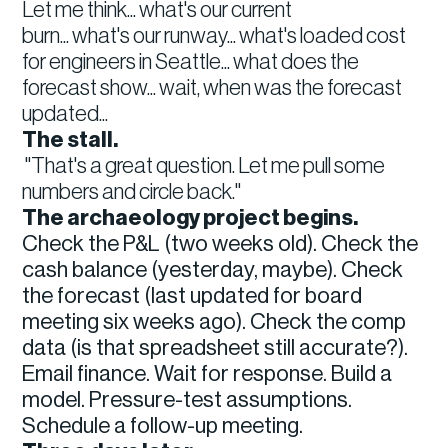
Let me think... what's our current
burn... what's our runway... what's loaded cost
for engineers in Seattle... what does the
forecast show... wait, when was the forecast
updated...
The stall.
"That's a great question. Let me pull some
numbers and circle back."
The archaeology project begins.
Check the P&L (two weeks old). Check the
cash balance (yesterday, maybe). Check
the forecast (last updated for board
meeting six weeks ago). Check the comp
data (is that spreadsheet still accurate?).
Email finance. Wait for response. Build a
model. Pressure-test assumptions.
Schedule a follow-up meeting.