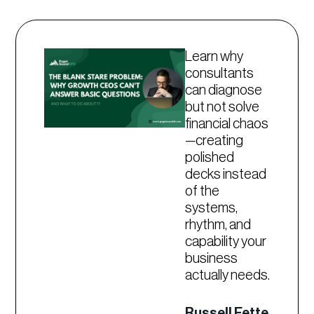
Learn why
consultants
can diagnose
but not solve
financial chaos
—creating
polished
decks instead
of the
systems,
rhythm, and
capability your
business
actually needs.
Russell Fette