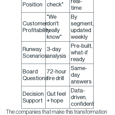
real-
Position
check"
time
"We
By
Customer
don't
segment,
Profitability
really
updated
know"
weekly
Pre-built,
Runway
3-day
what-if
Scenarios
analysis
ready
Same-
Board
72-hour
day
Questions
fire drill
answers
Data-
Decision
Gut feel
driven,
Support
+ hope
confident
The companies that make this transformation