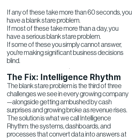
If any of these take more than 60 seconds, you
have a blank stare problem.
If most of these take more than a day, you
have a serious blank stare problem.
If some of these you simply cannot answer,
you're making significant business decisions
blind.
The Fix: Intelligence Rhythm
The blank stare problem is the third of three
challenges we see in every growing company
—alongside getting ambushed by cash
surprises and growing broke as revenue rises.
The solution is what we call Intelligence
Rhythm: the systems, dashboards, and
processes that convert data into answers at