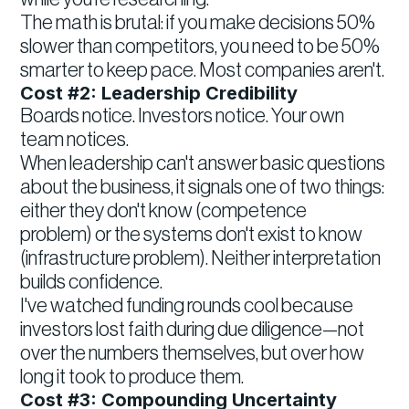
The math is brutal: if you make decisions 50%
slower than competitors, you need to be 50%
smarter to keep pace. Most companies aren't.
Cost #2: Leadership Credibility
Boards notice. Investors notice. Your own
team notices.
When leadership can't answer basic questions
about the business, it signals one of two things:
either they don't know (competence
problem) or the systems don't exist to know
(infrastructure problem). Neither interpretation
builds confidence.
I've watched funding rounds cool because
investors lost faith during due diligence—not
over the numbers themselves, but over how
long it took to produce them.
Cost #3: Compounding Uncertainty