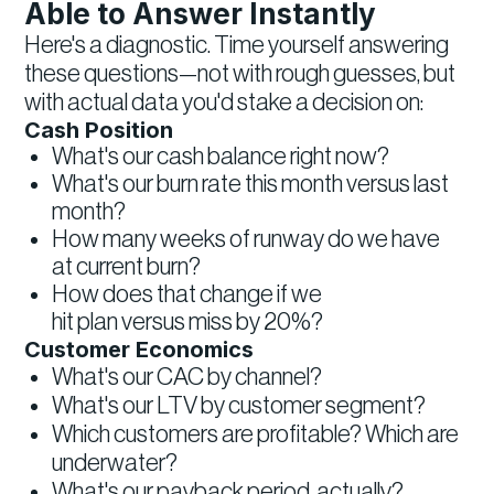
Able to Answer Instantly
Here's a diagnostic. Time yourself answering
these questions—not with rough guesses, but
with actual data you'd stake a decision on:
Cash Position
What's our cash balance right now?
What's our burn rate this month versus last
month?
How many weeks of runway do we have
at current burn?
How does that change if we
hit plan versus miss by 20%?
Customer Economics
What's our CAC by channel?
What's our LTV by customer segment?
Which customers are profitable? Which are
underwater?
What's our payback period, actually?