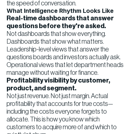
the speed of conversation.
What Intelligence Rhythm Looks Like
Real-time dashboards that answer
questions before they're asked.
Not dashboards that show everything.
Dashboards that show what matters.
Leadership-level views that answer the
questions boards and investors actually ask.
Operational views that let department heads
manage without waiting for finance.
Profitability visibility by customer,
product, and segment.
Not just revenue. Not just margin. Actual
profitability that accounts for true costs—
including the costs everyone forgets to
allocate. This is how you know which
customers to acquire more of and which to