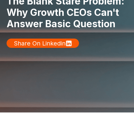
The Blank Stare Problem:
Why Growth CEOs Can't
Answer Basic Question
Share On Linkedin