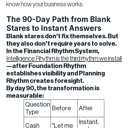
know how your business works.
The 90-Day Path from Blank
Stares to Instant Answers
Blank stares don't fix themselves. But
they also don't require years to solve.
In the Financial Rhythm System,
Intelligence Rhythm is the third rhythm we install
—after Foundation Rhythm
establishes visibility and Planning
Rhythm creates foresight.
By day 90, the transformation is
measurable:
Question
Before
After
Type
Instant,
Cash
"Let me