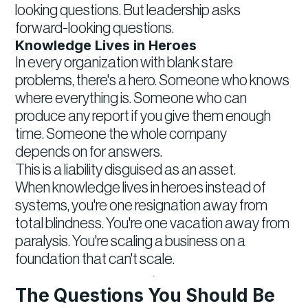
looking questions. But leadership asks
forward-looking questions.
Knowledge Lives in Heroes
In every organization with blank stare
problems, there's a hero. Someone who knows
where everything is. Someone who can
produce any report if you give them enough
time. Someone the whole company
depends on for answers.
This is a liability disguised as an asset.
When knowledge lives in heroes instead of
systems, you're one resignation away from
total blindness. You're one vacation away from
paralysis. You're scaling a business on a
foundation that can't scale.
The Questions You Should Be