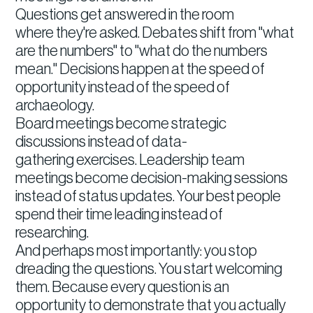
Questions get answered in the room
where they're asked. Debates shift from "what
are the numbers" to "what do the numbers
mean." Decisions happen at the speed of
opportunity instead of the speed of
archaeology.
Board meetings become strategic
discussions instead of data-
gathering exercises. Leadership team
meetings become decision-making sessions
instead of status updates. Your best people
spend their time leading instead of
researching.
And perhaps most importantly: you stop
dreading the questions. You start welcoming
them. Because every question is an
opportunity to demonstrate that you actually