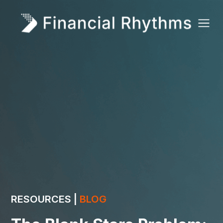
RESOURCES |
BLOG