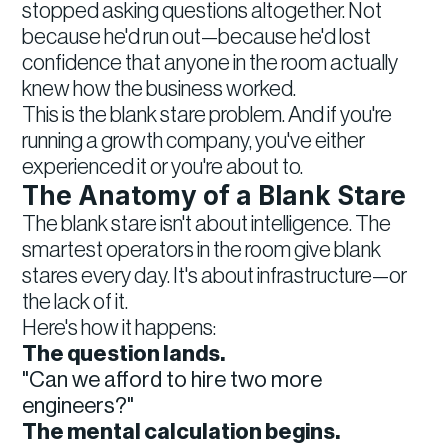
stopped asking questions altogether. Not
because he'd run out—because he'd lost
confidence that anyone in the room actually
knew how the business worked.
This is the blank stare problem. And if you're
running a growth company, you've either
experienced it or you're about to.
The Anatomy of a Blank Stare
The blank stare isn't about intelligence. The
smartest operators in the room give blank
stares every day. It's about infrastructure—or
the lack of it.
Here's how it happens:
The question lands.
"Can we afford to hire two more
engineers?"
The mental calculation begins.