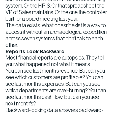
system. Or the HRIS. Or that spreadsheet the
VP of Sales maintains. Or the one the controller
built for a board meeting last year.
The data exists. What doesn't exist is a way to
access it without an archaeological expedition
across seven systems that don't talk to each
other.
Reports Look Backward
Most financial reports are autopsies. They tell
you what happened, not what it means
You can see last month's revenue. But can you
see which customers are profitable? You can
see last month's expenses. But can you see
which departments are over-burning? You can
see last month's cash flow. But can you see
next month's?
Backward-looking data answers backward-