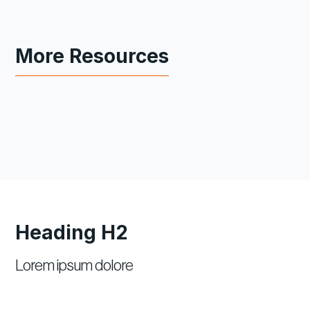
More Resources
Heading H2
Lorem ipsum dolore