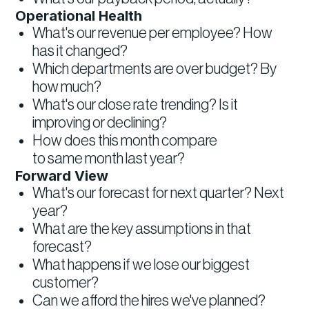
Operational Health
What's our revenue per employee? How
has it changed?
Which departments are over budget? By
how much?
What's our close rate trending? Is it
improving or declining?
How does this month compare
to same month last year?
Forward View
What's our forecast for next quarter? Next
year?
What are the key assumptions in that
forecast?
What happens if we lose our biggest
customer?
Can we afford the hires we've planned?