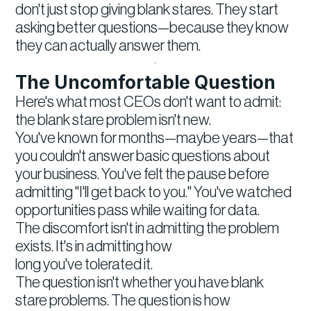
don't just stop giving blank stares. They start
asking better questions—because they know
they can actually answer them.
The Uncomfortable Question
Here's what most CEOs don't want to admit:
the blank stare problem isn't new.
You've known for months—maybe years—that
you couldn't answer basic questions about
your business. You've felt the pause before
admitting "I'll get back to you." You've watched
opportunities pass while waiting for data.
The discomfort isn't in admitting the problem
exists. It's in admitting how
long you've tolerated it.
The question isn't whether you have blank
stare problems. The question is how