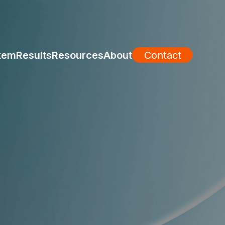
tem
Results
Resources
About
Contact