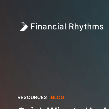
RESOURCES |
BLOG