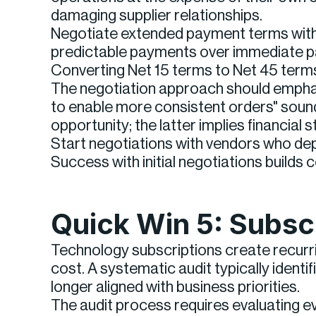
damaging supplier relationships.
Negotiate extended payment terms with 
predictable payments over immediate pa
Converting Net 15 terms to Net 45 term
The negotiation approach should emphasi
to enable more consistent orders" soun
opportunity; the latter implies financial s
Start negotiations with vendors who depe
Success with initial negotiations builds
Quick Win 5: Subsc
Technology subscriptions create recurrin
cost. A systematic audit typically identi
longer aligned with business priorities.
The audit process requires evaluating e