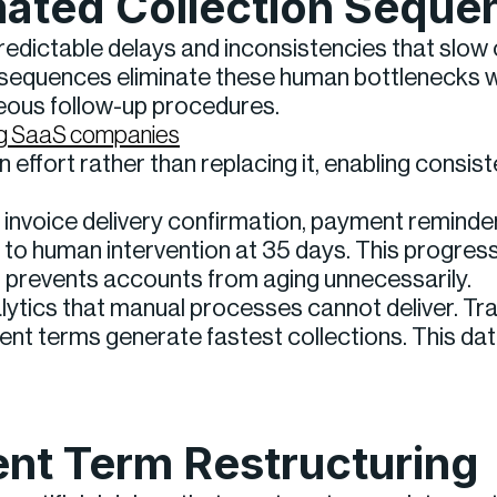
mated Collection Seque
redictable delays and inconsistencies that slo
equences eliminate these human bottlenecks wh
teous follow-up procedures.
wing SaaS companies
effort rather than replacing it, enabling consis
invoice delivery confirmation, payment reminder 
n to human intervention at 35 days. This progres
t prevents accounts from aging unnecessarily.
lytics that manual processes cannot deliver. T
ent terms generate fastest collections. This da
nt Term Restructuring