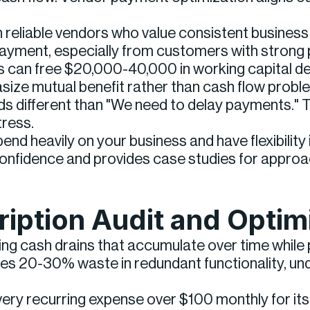
reliable vendors who value consistent business 
yment, especially from customers with strong p
s can free $20,000-40,000 in working capital de
ze mutual benefit rather than cash flow problem
ds different than "We need to delay payments."
tress.
nd heavily on your business and have flexibilit
 confidence and provides case studies for appro
ription Audit and Optim
g cash drains that accumulate over time while pr
fies 20-30% waste in redundant functionality, und
very recurring expense over $100 monthly for its