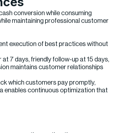
nces
w cash conversion while consuming
ile maintaining professional customer
tent execution of best practices without
at 7 days, friendly follow-up at 15 days,
sion maintains customer relationships
rack which customers pay promptly,
ta enables continuous optimization that