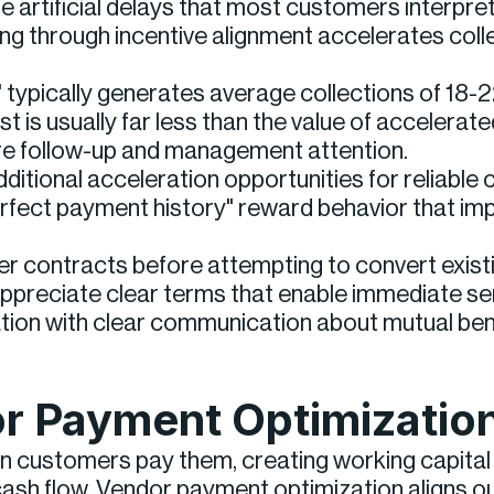
artificial delays that most customers interpret
g through incentive alignment accelerates colle
" typically generates average collections of 18
 is usually far less than the value of accelerate
uire follow-up and management attention.
tional acceleration opportunities for reliable 
rfect payment history" reward behavior that imp
r contracts before attempting to convert exist
ppreciate clear terms that enable immediate ser
tion with clear communication about mutual bene
r Payment Optimizatio
 customers pay them, creating working capital in
ash flow. Vendor payment optimization aligns outf