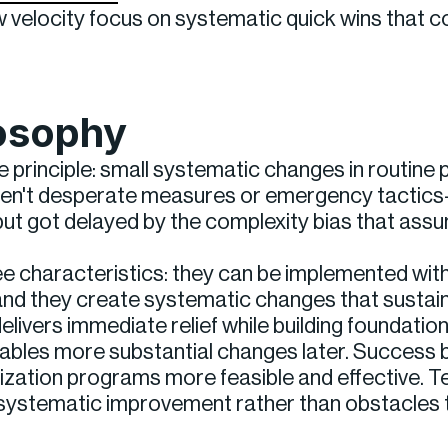
ow velocity focus on systematic quick wins that
losophy
e principle: small systematic changes in routin
aren't desperate measures or emergency tactics
ut got delayed by the complexity bias that as
ee characteristics: they can be implemented wit
and they create systematic changes that sustai
elivers immediate relief while building foundatio
ables more substantial changes later. Success 
zation programs more feasible and effective. T
ystematic improvement rather than obstacles 