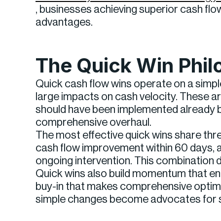
, businesses achieving superior cash fl
advantages.
The Quick Win Phi
Quick cash flow wins operate on a simpl
large impacts on cash velocity. These 
should have been implemented already b
comprehensive overhaul.
The most effective quick wins share thr
cash flow improvement within 60 days, 
ongoing intervention. This combination d
Quick wins also build momentum that en
buy-in that makes comprehensive optimi
simple changes become advocates for s