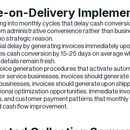
ce-on-Delivery Impleme
g into monthly cycles that delay cash conversi
om administrative convenience rather than busines
no strategic reason.
ficial delay by generating invoices immediately u
ates cash conversion by 15-25 days on average w
etails remain fresh.
voice generation procedures that activate autom
For service businesses, invoices should generat
sinesses, invoices should generate upon shippin
onal optimization opportunities. Immediate invo
ps, and customer payment patterns that monthly 
d cash flow improvement.