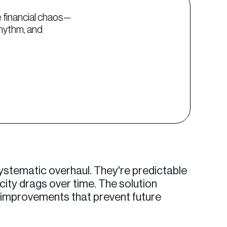
 financial chaos—
rhythm, and
ystematic overhaul. They're predictable
city drags over time. The solution
c improvements that prevent future