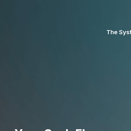
The Sys