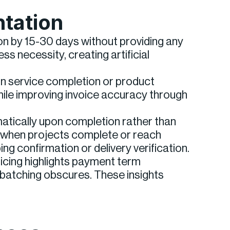
ntation
on by 15-30 days without providing any
s necessity, creating artificial
pon service completion or product
hile improving invoice accuracy through
atically upon completion rather than
e when projects complete or reach
g confirmation or delivery verification.
icing highlights payment term
batching obscures. These insights