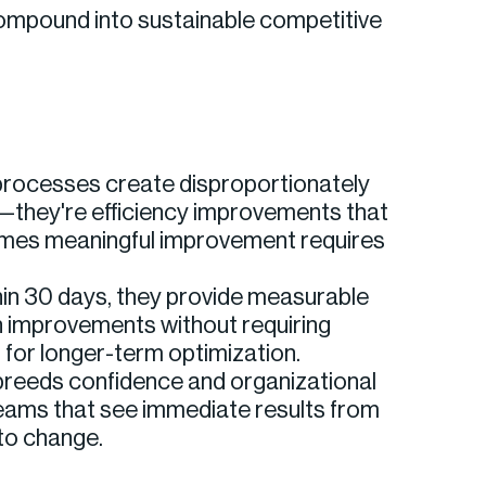
 compound into sustainable competitive
e processes create disproportionately
—they're efficiency improvements that
sumes meaningful improvement requires
hin 30 days, they provide measurable
n improvements without requiring
n for longer-term optimization.
breeds confidence and organizational
eams that see immediate results from
to change.