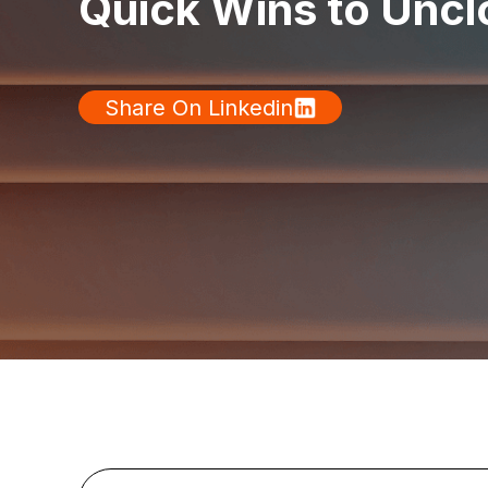
Quick Wins to Uncl
Share On Linkedin