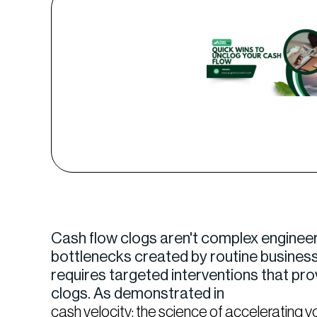
Cash flow clogs aren't complex engineer
bottlenecks created by routine business 
requires targeted interventions that pr
clogs. As demonstrated in
cash velocity: the science of accelerating y