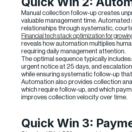
Quick Win 2: Auto
Manual collection follow-up creates unp
valuable management time. Automated s
relationships through systematic, cour
Financial tech stack optimization for gro
reveals how automation multiplies human 
requiring daily management attention.
The optimal sequence typically includes: 
urgent notice at 25 days, and escalatio
while ensuring systematic follow-up tha
Automation also provides collection ana
which require follow-up, and which paym
improves collection velocity over time.
Quick Win 3: Payme