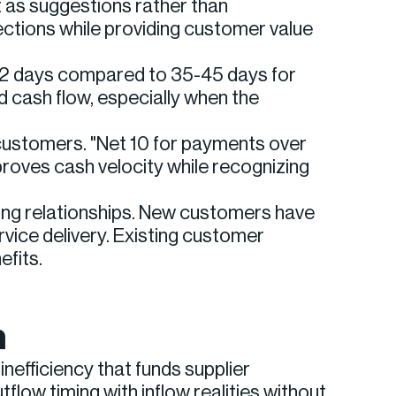
 as suggestions rather than
ctions while providing customer value
-22 days compared to 35-45 days for
d cash flow, especially when the
customers. "Net 10 for payments over
roves cash velocity while recognizing
ing relationships. New customers have
vice delivery. Existing customer
fits.
n
efficiency that funds supplier
low timing with inflow realities without