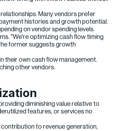
relationships. Many vendors prefer
ayment histories and growth potential.
pending on vendor spending levels.
s. "We're optimizing cash flow timing
 The former suggests growth
y in their own cash flow management.
aching other vendors.
ization
oviding diminishing value relative to
erutilized features, or services no
 contribution to revenue generation,