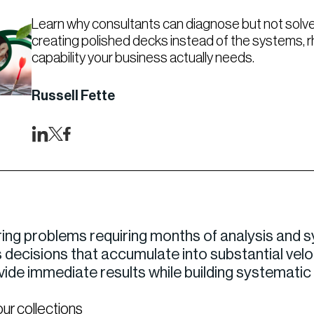
Learn why consultants can diagnose but not solve
creating polished decks instead of the systems, 
capability your business actually needs.
Russell Fette
ing problems requiring months of analysis and s
decisions that accumulate into substantial velo
ovide immediate results while building systemati
our collections