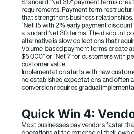
Standard "Net 30" payment terms create 
requirements. Payment term restructurin
that strengthens business relationships.
"Net 15 with 2% early payment discount
standard Net 30 terms. The discount cost
alternative is slow collections that req
Volume-based payment terms create addi
$5,000" or "Net 7 for customers with pe
customer value.
Implementation starts with new custome
no established expectations and often a
conversion requires gradual implementa
Quick Win 4: Vendo
Most businesses pay vendors faster than
operations at the expense of their own c