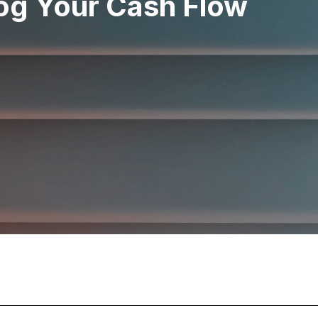
og Your Cash Flow