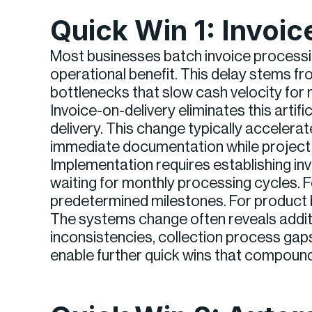
Quick Win 1: Invoi
Most businesses batch invoice processin
operational benefit. This delay stems fr
bottlenecks that slow cash velocity for 
Invoice-on-delivery eliminates this arti
delivery. This change typically acceler
immediate documentation while project d
Implementation requires establishing in
waiting for monthly processing cycles. 
predetermined milestones. For product bu
The systems change often reveals additi
inconsistencies, collection process ga
enable further quick wins that compoun