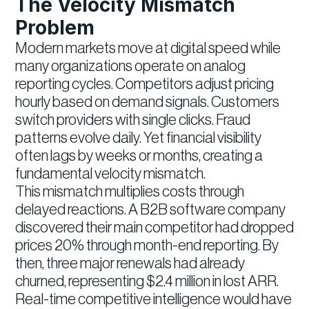
The Velocity Mismatch
Problem
Modern markets move at digital speed while
many organizations operate on analog
reporting cycles. Competitors adjust pricing
hourly based on demand signals. Customers
switch providers with single clicks. Fraud
patterns evolve daily. Yet financial visibility
often lags by weeks or months, creating a
fundamental velocity mismatch.
This mismatch multiplies costs through
delayed reactions. A B2B software company
discovered their main competitor had dropped
prices 20% through month-end reporting. By
then, three major renewals had already
churned, representing $2.4 million in lost ARR.
Real-time competitive intelligence would have