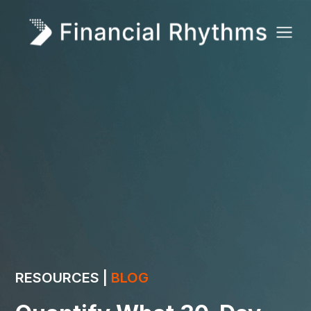
RESOURCES |
BLOG