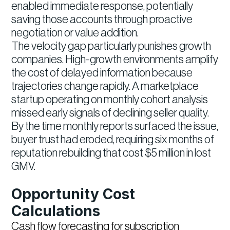
enabled immediate response, potentially
saving those accounts through proactive
negotiation or value addition.
The velocity gap particularly punishes growth
companies. High-growth environments amplify
the cost of delayed information because
trajectories change rapidly. A marketplace
startup operating on monthly cohort analysis
missed early signals of declining seller quality.
By the time monthly reports surfaced the issue,
buyer trust had eroded, requiring six months of
reputation rebuilding that cost $5 million in lost
GMV.
Opportunity Cost
Calculations
Cash flow forecasting for subscription