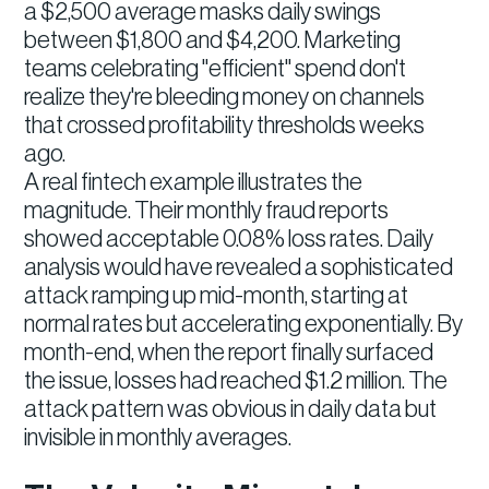
a $2,500 average masks daily swings
between $1,800 and $4,200. Marketing
teams celebrating "efficient" spend don't
realize they're bleeding money on channels
that crossed profitability thresholds weeks
ago.
A real fintech example illustrates the
magnitude. Their monthly fraud reports
showed acceptable 0.08% loss rates. Daily
analysis would have revealed a sophisticated
attack ramping up mid-month, starting at
normal rates but accelerating exponentially. By
month-end, when the report finally surfaced
the issue, losses had reached $1.2 million. The
attack pattern was obvious in daily data but
invisible in monthly averages.