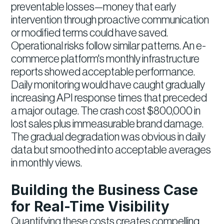
preventable losses—money that early
intervention through proactive communication
or modified terms could have saved.
Operational risks follow similar patterns. An e-
commerce platform's monthly infrastructure
reports showed acceptable performance.
Daily monitoring would have caught gradually
increasing API response times that preceded
a major outage. The crash cost $800,000 in
lost sales plus immeasurable brand damage.
The gradual degradation was obvious in daily
data but smoothed into acceptable averages
in monthly views.
Building the Business Case
for Real-Time Visibility
Quantifying these costs creates compelling