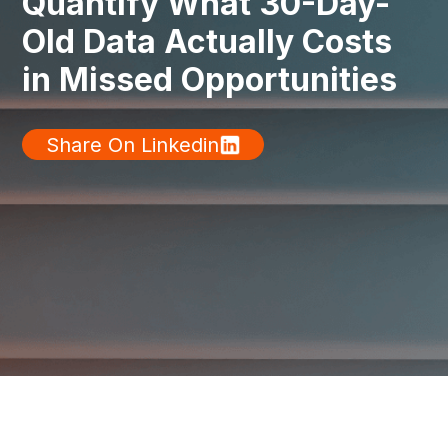
Quantify What 30-Day-
Old Data Actually Costs
in Missed Opportunities
Share On Linkedin