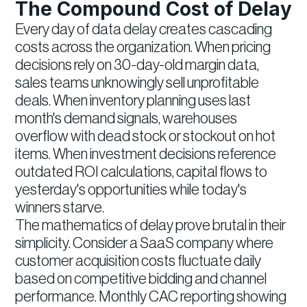
The Compound Cost of Delay
Every day of data delay creates cascading
costs across the organization. When pricing
decisions rely on 30-day-old margin data,
sales teams unknowingly sell unprofitable
deals. When inventory planning uses last
month's demand signals, warehouses
overflow with dead stock or stockout on hot
items. When investment decisions reference
outdated ROI calculations, capital flows to
yesterday's opportunities while today's
winners starve.
The mathematics of delay prove brutal in their
simplicity. Consider a SaaS company where
customer acquisition costs fluctuate daily
based on competitive bidding and channel
performance. Monthly CAC reporting showing