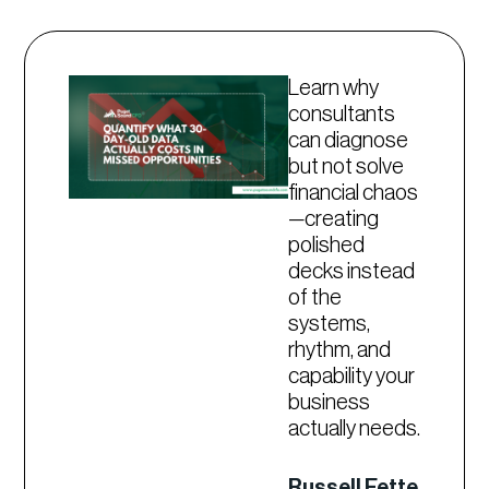
Learn why
consultants
can diagnose
but not solve
financial chaos
—creating
polished
decks instead
of the
systems,
rhythm, and
capability your
business
actually needs.
Russell Fette