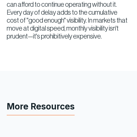
can afford to continue operating without it.
Every day of delay adds to the cumulative
cost of "good enough" visibility. In markets that
move at digital speed, monthly visibility isn't
prudent—it's prohibitively expensive.
More Resources