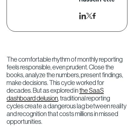
The comfortable rhythm of monthly reporting
feels responsible, even prudent. Close the
books, analyze the numbers, present findings,
make decisions. This cycle worked for
decades. But as explored in
the SaaS
dashboard delusion
, traditional reporting
cycles create a dangerous lag between reality
and recognition that costs millions in missed
opportunities.