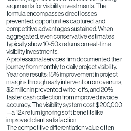
arguments for visibility investments. The
formula encompasses direct losses
prevented, opportunities captured, and
competitive advantages sustained. When
aggregated, even conservative estimates
typically show 10-50x returns on real-time
visibility investments.
A professional services firm documented their
journey from monthly to daily project visibility.
Year one results: 15% improvement in project
margins through early intervention on overruns,
$2 million in prevented write-offs, and 20%
faster cash collection from improved invoice
accuracy. The visibility system cost $200,000
—a 12x return ignoring soft benefits like
improved client satisfaction.
The competitive differentiation value often