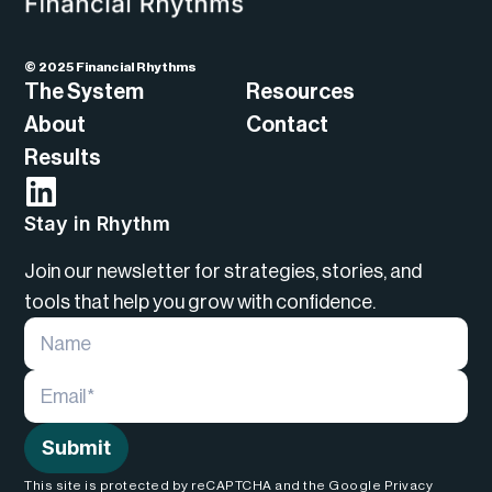
© 2025 Financial Rhythms
The System
Resources
About
Contact
Results
Stay in Rhythm
Join our newsletter for strategies, stories, and
tools that help you grow with confidence.
Submit
This site is protected by reCAPTCHA and the Google Privacy