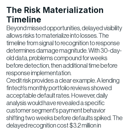
The Risk Materialization
Timeline
Beyond missed opportunities, delayed visibility
allows risks to materialize into losses. The
timeline from signal to recognition to response
determines damage magnitude. With 30-day-
old data, problems compound for weeks
before detection, then additional time before
response implementation.
Credit risk provides a clear example. A lending
fintech's monthly portfolio reviews showed
acceptable default rates. However, daily
analysis would have revealed a specific
customer segment's payment behavior
shifting two weeks before defaults spiked. The
delayed recognition cost $3.2 million in