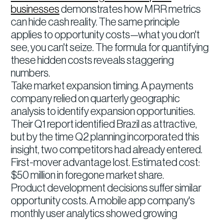
businesses
demonstrates how MRR metrics
can hide cash reality. The same principle
applies to opportunity costs—what you don't
see, you can't seize. The formula for quantifying
these hidden costs reveals staggering
numbers.
Take market expansion timing. A payments
company relied on quarterly geographic
analysis to identify expansion opportunities.
Their Q1 report identified Brazil as attractive,
but by the time Q2 planning incorporated this
insight, two competitors had already entered.
First-mover advantage lost. Estimated cost:
$50 million in foregone market share.
Product development decisions suffer similar
opportunity costs. A mobile app company's
monthly user analytics showed growing