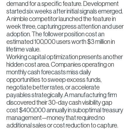
demand for a specific feature. Development
started six weeks after initial signals emerged.
A nimble competitor launched the feature in
week three, capturing press attention and user
adoption. The follower position cost an
estimated 100,000 users worth $3 million in
lifetime value.
Working capital optimization presents another
hidden cost area. Companies operating on
monthly cash forecasts miss daily
opportunities to sweep excess funds,
negotiate better rates, or accelerate
payables strategically. A manufacturing firm
discovered their 30-day cash visibility gap
cost $400,000 annually in suboptimal treasury
management—money that required no
additional sales or cost reduction to capture.