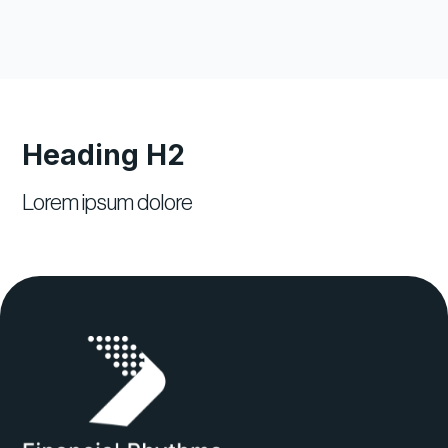
Heading H2
Lorem ipsum dolore