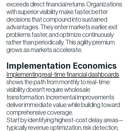
exceeds direct financial returns. Organizations
with superior visibility make faster, better
decisions that compound into sustained
advantages. They enter markets earlier, exit
problems faster, and optimize continuously
rather than periodically. This agility premium
grows as markets accelerate.
Implementation Economics
Implementing real-time financial dashboards
shows the path from monthly to real-time
visibility doesn't require wholesale
transformation. Incremental improvements
deliver immediate value while building toward
comprehensive coverage.
Start by identifying highest-cost delay areas—
typically revenue optimization, risk detection,