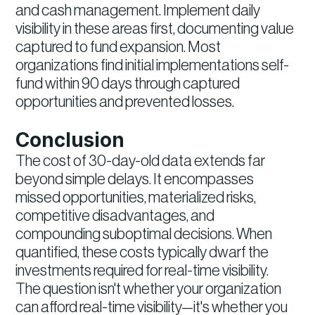
and cash management. Implement daily
visibility in these areas first, documenting value
captured to fund expansion. Most
organizations find initial implementations self-
fund within 90 days through captured
opportunities and prevented losses.
Conclusion
The cost of 30-day-old data extends far
beyond simple delays. It encompasses
missed opportunities, materialized risks,
competitive disadvantages, and
compounding suboptimal decisions. When
quantified, these costs typically dwarf the
investments required for real-time visibility.
The question isn't whether your organization
can afford real-time visibility—it's whether you