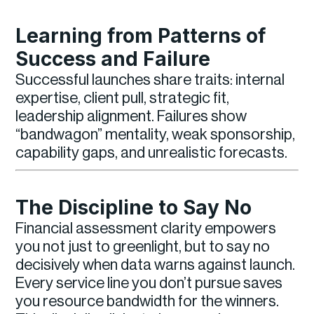
Learning from Patterns of
Success and Failure
Successful launches share traits: internal
expertise, client pull, strategic fit,
leadership alignment. Failures show
“bandwagon” mentality, weak sponsorship,
capability gaps, and unrealistic forecasts.
The Discipline to Say No
Financial assessment clarity empowers
you not just to greenlight, but to say no
decisively when data warns against launch.
Every service line you don’t pursue saves
you resource bandwidth for the winners.