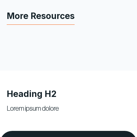
More Resources
Heading H2
Lorem ipsum dolore