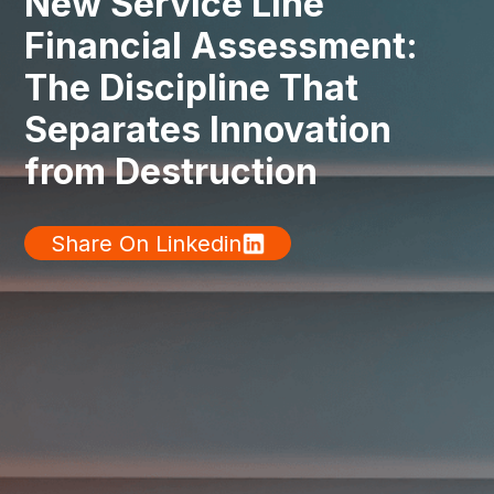
New Service Line
Financial Assessment:
The Discipline That
Separates Innovation
from Destruction
Share On Linkedin