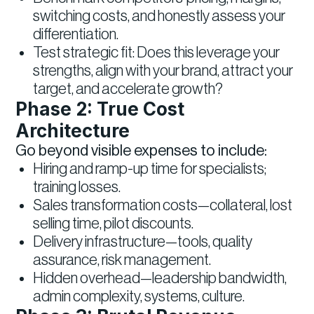
switching costs, and honestly assess your
differentiation.
Test strategic fit: Does this leverage your
strengths, align with your brand, attract your
target, and accelerate growth?
Phase 2: True Cost
Architecture
Go beyond visible expenses to include:
Hiring and ramp-up time for specialists;
training losses.
Sales transformation costs—collateral, lost
selling time, pilot discounts.
Delivery infrastructure—tools, quality
assurance, risk management.
Hidden overhead—leadership bandwidth,
admin complexity, systems, culture.