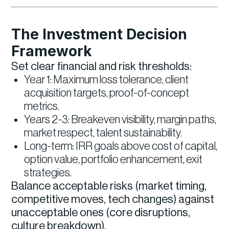
The Investment Decision
Framework
Set clear financial and risk thresholds:
Year 1: Maximum loss tolerance, client
acquisition targets, proof-of-concept
metrics.
Years 2-3: Breakeven visibility, margin paths,
market respect, talent sustainability.
Long-term: IRR goals above cost of capital,
option value, portfolio enhancement, exit
strategies.
Balance acceptable risks (market timing,
competitive moves, tech changes) against
unacceptable ones (core disruptions,
culture breakdown).