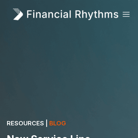
RESOURCES |
BLOG