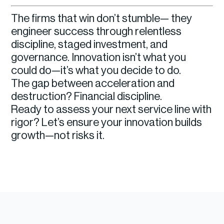
The firms that win don’t stumble— they
engineer success through relentless
discipline, staged investment, and
governance. Innovation isn’t what you
could do—it’s what you decide to do.
The gap between acceleration and
destruction? Financial discipline.
Ready to assess your next service line with
rigor? Let’s ensure your innovation builds
growth—not risks it.