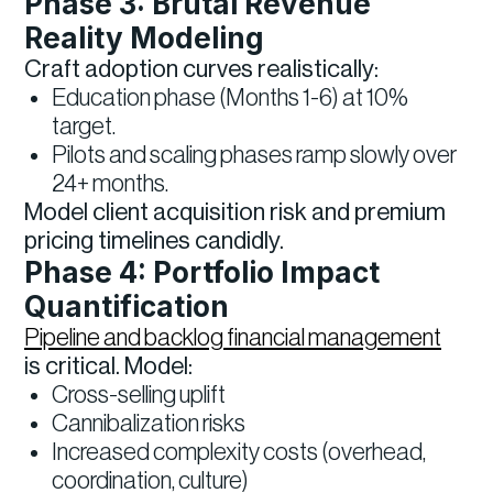
Phase 3: Brutal Revenue
Reality Modeling
Craft adoption curves realistically:
Education phase (Months 1-6) at 10%
target.
Pilots and scaling phases ramp slowly over
24+ months.
Model client acquisition risk and premium
pricing timelines candidly.
Phase 4: Portfolio Impact
Quantification
Pipeline and backlog financial management
is critical. Model:
Cross-selling uplift
Cannibalization risks
Increased complexity costs (overhead,
coordination, culture)