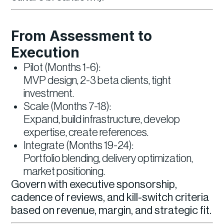
From Assessment to
Execution
Pilot (Months 1-6):
MVP design, 2-3 beta clients, tight
investment.
Scale (Months 7-18):
Expand, build infrastructure, develop
expertise, create references.
Integrate (Months 19-24):
Portfolio blending, delivery optimization,
market positioning.
Govern with executive sponsorship,
cadence of reviews, and kill-switch criteria
based on revenue, margin, and strategic fit.