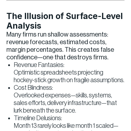
The Illusion of Surface-Level
Analysis
Many firms run shallow assessments:
revenue forecasts, estimated costs,
margin percentages. This creates false
confidence—one that destroys firms.
Revenue Fantasies:
Optimistic spreadsheets projecting
hockey-stick growth on fragile assumptions.
Cost Blindness:
Overlooked expenses—skills, systems,
sales efforts, delivery infrastructure—that
lurk beneath the surface.
Timeline Delusions:
Month 13 rarely looks like month 1 scaled—