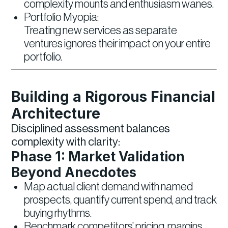
complexity mounts and enthusiasm wanes.
Portfolio Myopia:
Treating new services as separate
ventures ignores their impact on your entire
portfolio.
Building a Rigorous Financial
Architecture
Disciplined assessment balances
complexity with clarity:
Phase 1: Market Validation
Beyond Anecdotes
Map actual client demand with named
prospects, quantify current spend, and track
buying rhythms.
Benchmark competitors’ pricing, margins,