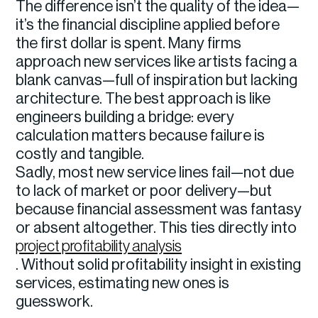
The difference isn’t the quality of the idea—
it’s the financial discipline applied before
the first dollar is spent. Many firms
approach new services like artists facing a
blank canvas—full of inspiration but lacking
architecture. The best approach is like
engineers building a bridge: every
calculation matters because failure is
costly and tangible.
Sadly, most new service lines fail—not due
to lack of market or poor delivery—but
because financial assessment was fantasy
or absent altogether. This ties directly into
project profitability analysis
. Without solid profitability insight in existing
services, estimating new ones is
guesswork.