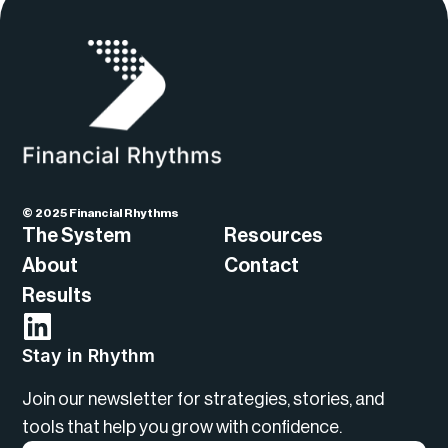
© 2025 Financial Rhythms
The System
Resources
About
Contact
Results
Stay in Rhythm
Join our newsletter for strategies, stories, and
tools that help you grow with confidence.