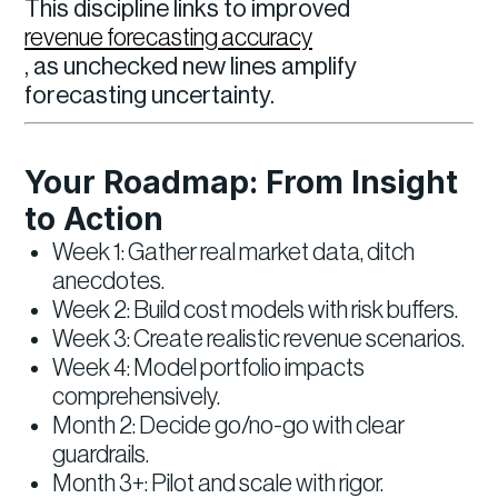
This discipline links to improved
revenue forecasting accuracy
, as unchecked new lines amplify
forecasting uncertainty.
Your Roadmap: From Insight
to Action
Week 1: Gather real market data, ditch
anecdotes.
Week 2: Build cost models with risk buffers.
Week 3: Create realistic revenue scenarios.
Week 4: Model portfolio impacts
comprehensively.
Month 2: Decide go/no-go with clear
guardrails.
Month 3+: Pilot and scale with rigor.