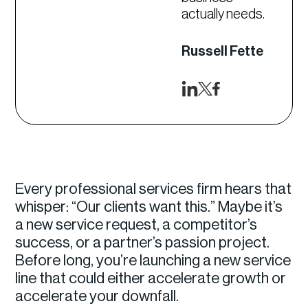
actually needs.
Russell Fette
Every professional services firm hears that
whisper: “Our clients want this.” Maybe it’s
a new service request, a competitor’s
success, or a partner’s passion project.
Before long, you’re launching a new service
line that could either accelerate growth or
accelerate your downfall.