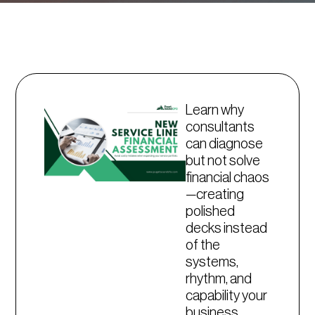
Learn why
consultants
can diagnose
but not solve
financial chaos
—creating
polished
decks instead
of the
systems,
rhythm, and
capability your
business