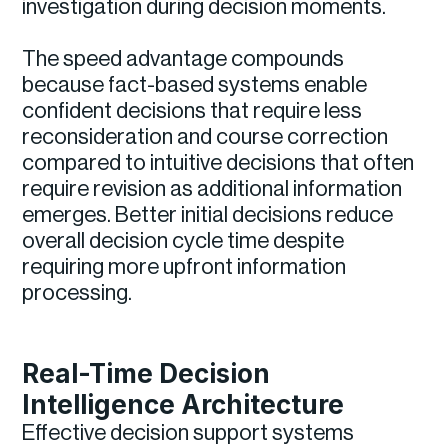
investigation during decision moments.
The speed advantage compounds
because fact-based systems enable
confident decisions that require less
reconsideration and course correction
compared to intuitive decisions that often
require revision as additional information
emerges. Better initial decisions reduce
overall decision cycle time despite
requiring more upfront information
processing.
Real-Time Decision
Intelligence Architecture
Effective decision support systems