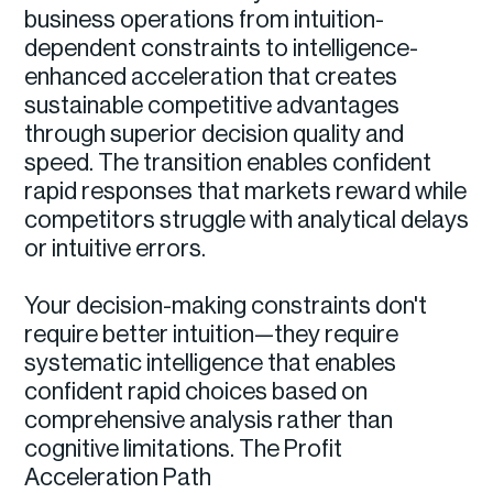
business operations from intuition-
dependent constraints to intelligence-
enhanced acceleration that creates
sustainable competitive advantages
through superior decision quality and
speed. The transition enables confident
rapid responses that markets reward while
competitors struggle with analytical delays
or intuitive errors.
Your decision-making constraints don't
require better intuition—they require
systematic intelligence that enables
confident rapid choices based on
comprehensive analysis rather than
cognitive limitations. The Profit
Acceleration Path