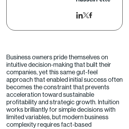
Business owners pride themselves on
intuitive decision-making that built their
companies, yet this same gut-feel
approach that enabled initial success often
becomes the constraint that prevents
acceleration toward sustainable
profitability and strategic growth. Intuition
works brilliantly for simple decisions with
limited variables, but modern business
complexity requires fact-based