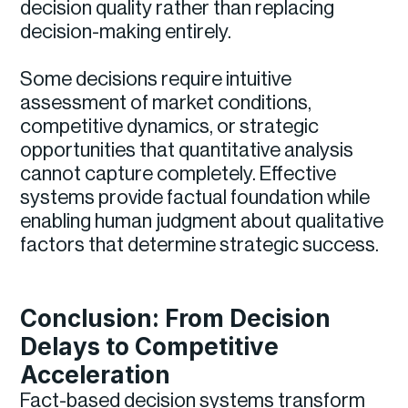
decision quality rather than replacing
decision-making entirely.
Some decisions require intuitive
assessment of market conditions,
competitive dynamics, or strategic
opportunities that quantitative analysis
cannot capture completely. Effective
systems provide factual foundation while
enabling human judgment about qualitative
factors that determine strategic success.
Conclusion: From Decision
Delays to Competitive
Acceleration
Fact-based decision systems transform