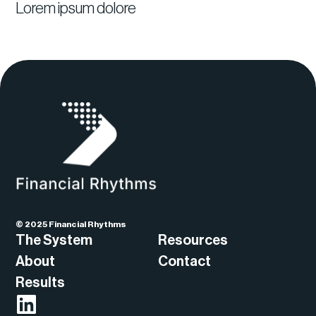
Lorem ipsum dolore
© 2025 Financial Rhythms
The System
Resources
About
Contact
Results