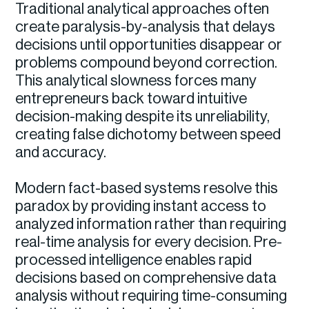
Traditional analytical approaches often
create paralysis-by-analysis that delays
decisions until opportunities disappear or
problems compound beyond correction.
This analytical slowness forces many
entrepreneurs back toward intuitive
decision-making despite its unreliability,
creating false dichotomy between speed
and accuracy.
Modern fact-based systems resolve this
paradox by providing instant access to
analyzed information rather than requiring
real-time analysis for every decision. Pre-
processed intelligence enables rapid
decisions based on comprehensive data
analysis without requiring time-consuming