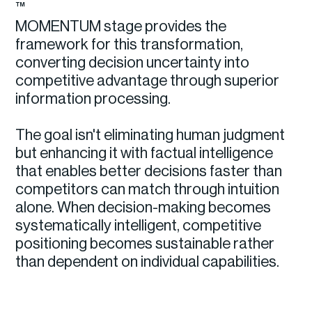
™
MOMENTUM stage provides the
framework for this transformation,
converting decision uncertainty into
competitive advantage through superior
information processing.
The goal isn't eliminating human judgment
but enhancing it with factual intelligence
that enables better decisions faster than
competitors can match through intuition
alone. When decision-making becomes
systematically intelligent, competitive
positioning becomes sustainable rather
than dependent on individual capabilities.