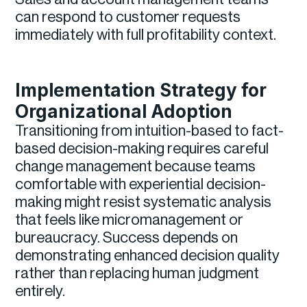
can respond to customer requests
immediately with full profitability context.
Implementation Strategy for
Organizational Adoption
Transitioning from intuition-based to fact-
based decision-making requires careful
change management because teams
comfortable with experiential decision-
making might resist systematic analysis
that feels like micromanagement or
bureaucracy. Success depends on
demonstrating enhanced decision quality
rather than replacing human judgment
entirely.