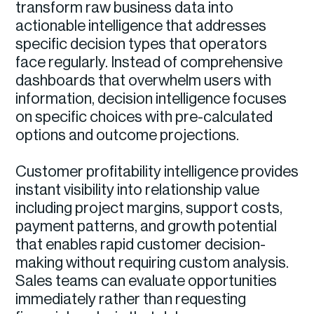
transform raw business data into
actionable intelligence that addresses
specific decision types that operators
face regularly. Instead of comprehensive
dashboards that overwhelm users with
information, decision intelligence focuses
on specific choices with pre-calculated
options and outcome projections.
Customer profitability intelligence provides
instant visibility into relationship value
including project margins, support costs,
payment patterns, and growth potential
that enables rapid customer decision-
making without requiring custom analysis.
Sales teams can evaluate opportunities
immediately rather than requesting