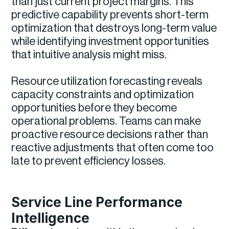
than just current project margins. This
predictive capability prevents short-term
optimization that destroys long-term value
while identifying investment opportunities
that intuitive analysis might miss.
Resource utilization forecasting reveals
capacity constraints and optimization
opportunities before they become
operational problems. Teams can make
proactive resource decisions rather than
reactive adjustments that often come too
late to prevent efficiency losses.
Service Line Performance
Intelligence