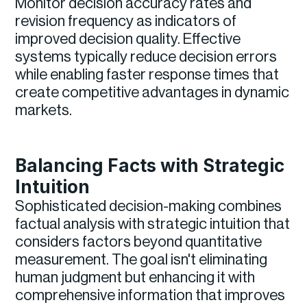
Monitor decision accuracy rates and
revision frequency as indicators of
improved decision quality. Effective
systems typically reduce decision errors
while enabling faster response times that
create competitive advantages in dynamic
markets.
Balancing Facts with Strategic
Intuition
Sophisticated decision-making combines
factual analysis with strategic intuition that
considers factors beyond quantitative
measurement. The goal isn't eliminating
human judgment but enhancing it with
comprehensive information that improves