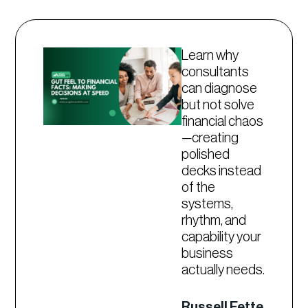
Learn why
consultants
can diagnose
but not solve
financial chaos
—creating
polished
decks instead
of the
systems,
rhythm, and
capability your
business
actually needs.
Russell Fette