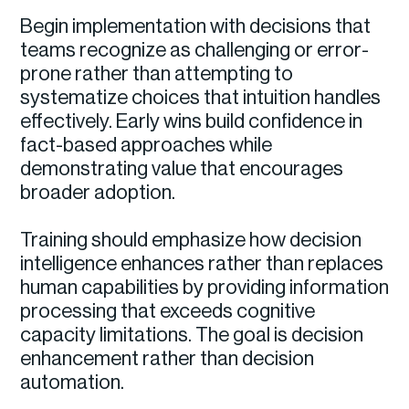
Begin implementation with decisions that
teams recognize as challenging or error-
prone rather than attempting to
systematize choices that intuition handles
effectively. Early wins build confidence in
fact-based approaches while
demonstrating value that encourages
broader adoption.
Training should emphasize how decision
intelligence enhances rather than replaces
human capabilities by providing information
processing that exceeds cognitive
capacity limitations. The goal is decision
enhancement rather than decision
automation.