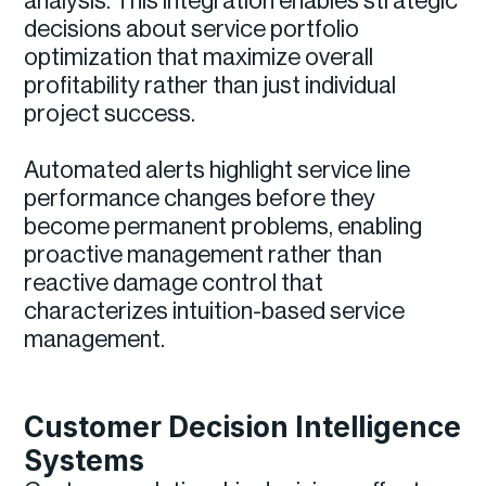
analysis. This integration enables strategic
decisions about service portfolio
optimization that maximize overall
profitability rather than just individual
project success.
Automated alerts highlight service line
performance changes before they
become permanent problems, enabling
proactive management rather than
reactive damage control that
characterizes intuition-based service
management.
Customer Decision Intelligence
Systems