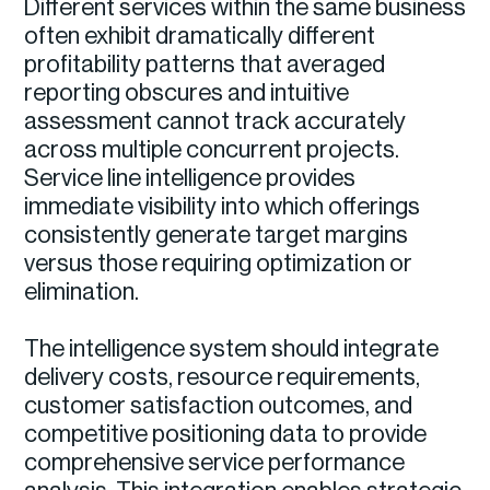
Different services within the same business
often exhibit dramatically different
profitability patterns that averaged
reporting obscures and intuitive
assessment cannot track accurately
across multiple concurrent projects.
Service line intelligence provides
immediate visibility into which offerings
consistently generate target margins
versus those requiring optimization or
elimination.
The intelligence system should integrate
delivery costs, resource requirements,
customer satisfaction outcomes, and
competitive positioning data to provide
comprehensive service performance