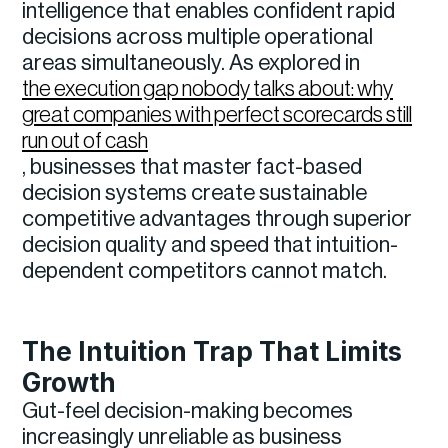
intelligence that enables confident rapid
decisions across multiple operational
areas simultaneously. As explored in
the execution gap nobody talks about: why
great companies with perfect scorecards still
run out of cash
, businesses that master fact-based
decision systems create sustainable
competitive advantages through superior
decision quality and speed that intuition-
dependent competitors cannot match.
The Intuition Trap That Limits
Growth
Gut-feel decision-making becomes
increasingly unreliable as business