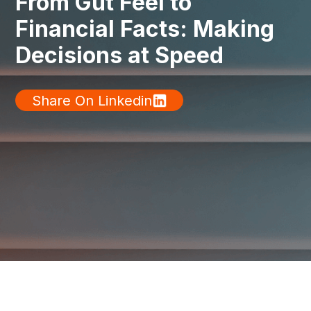
From Gut Feel to
Financial Facts: Making
Decisions at Speed
Share On Linkedin