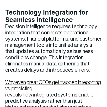
Technology Integration for
Seamless Intelligence
Decision intelligence requires technology
integration that connects operational
systems, financial platforms, and customer
management tools into unified analysis
that updates automatically as business
conditions change. This integration
eliminates manual data gathering that
creates delays and introduces errors.
Why even great CFOs get trapped in reporting
vs. predicting
reveals how integrated systems enable
predictive analysis rather than just