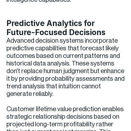
Predictive Analytics for
Future-Focused Decisions
Advanced decision systems incorporate
predictive capabilities that forecast likely
outcomes based on current patterns and
historical data analysis. These systems
don't replace human judgment but enhance
it by providing probability assessments and
trend analysis that intuition cannot
generate reliably.
Customer lifetime value prediction enables
strategic relationship decisions based on
projected long-term profitability rather