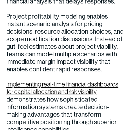
financial analysis that delays responses.
Project profitability modeling enables
instant scenario analysis for pricing
decisions, resource allocation choices, and
scope modification discussions. Instead of
gut-feel estimates about project viability,
teams can model multiple scenarios with
immediate margin impact visibility that
enables confident rapid responses.
Implementing real-time financial dashboards
for capital allocation and risk visibility
demonstrates how sophisticated
information systems create decision-
making advantages that transform
competitive positioning through superior
intelligence capabilities.