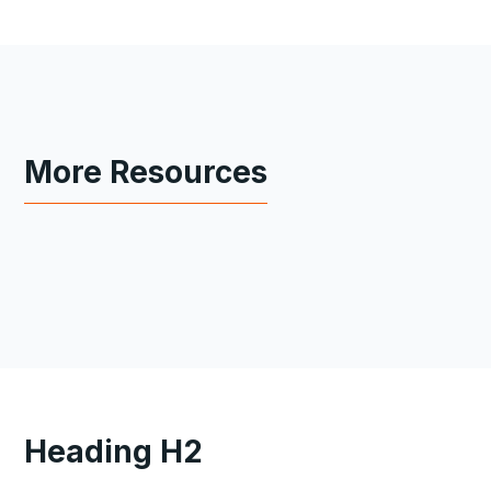
More Resources
Heading H2