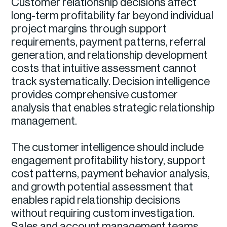
Customer relationship decisions affect
long-term profitability far beyond individual
project margins through support
requirements, payment patterns, referral
generation, and relationship development
costs that intuitive assessment cannot
track systematically. Decision intelligence
provides comprehensive customer
analysis that enables strategic relationship
management.
The customer intelligence should include
engagement profitability history, support
cost patterns, payment behavior analysis,
and growth potential assessment that
enables rapid relationship decisions
without requiring custom investigation.
Sales and account management teams