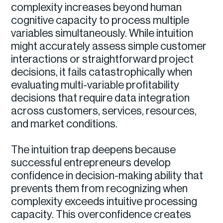
complexity increases beyond human
cognitive capacity to process multiple
variables simultaneously. While intuition
might accurately assess simple customer
interactions or straightforward project
decisions, it fails catastrophically when
evaluating multi-variable profitability
decisions that require data integration
across customers, services, resources,
and market conditions.
The intuition trap deepens because
successful entrepreneurs develop
confidence in decision-making ability that
prevents them from recognizing when
complexity exceeds intuitive processing
capacity. This overconfidence creates