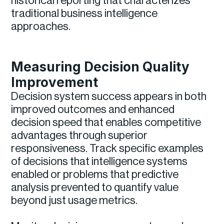
historical reporting that characterizes
traditional business intelligence
approaches.
Measuring Decision Quality
Improvement
Decision system success appears in both
improved outcomes and enhanced
decision speed that enables competitive
advantages through superior
responsiveness. Track specific examples
of decisions that intelligence systems
enabled or problems that predictive
analysis prevented to quantify value
beyond just usage metrics.