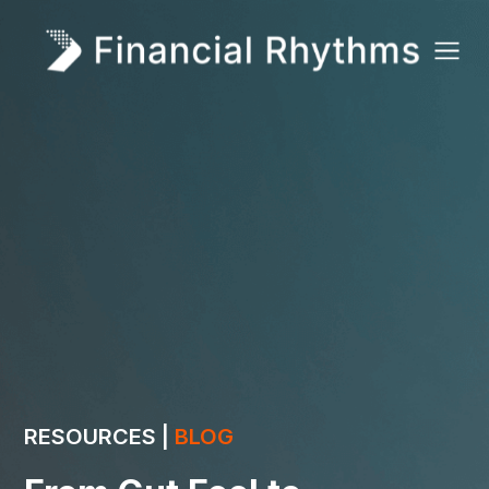
RESOURCES |
BLOG