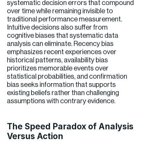
systematic decision errors that compound
over time while remaining invisible to
traditional performance measurement.
Intuitive decisions also suffer from
cognitive biases that systematic data
analysis can eliminate. Recency bias
emphasizes recent experiences over
historical patterns, availability bias
prioritizes memorable events over
statistical probabilities, and confirmation
bias seeks information that supports
existing beliefs rather than challenging
assumptions with contrary evidence.
The Speed Paradox of Analysis
Versus Action