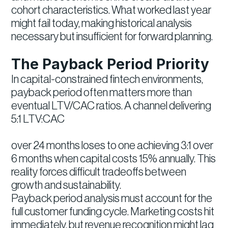
cohort characteristics. What worked last year
might fail today, making historical analysis
necessary but insufficient for forward planning.
The Payback Period Priority
In capital-constrained fintech environments,
payback period often matters more than
eventual LTV/CAC ratios. A channel delivering
5:1 LTV:CAC
over 24 months loses to one achieving 3:1 over
6 months when capital costs 15% annually. This
reality forces difficult tradeoffs between
growth and sustainability.
Payback period analysis must account for the
full customer funding cycle. Marketing costs hit
immediately, but revenue recognition might lag