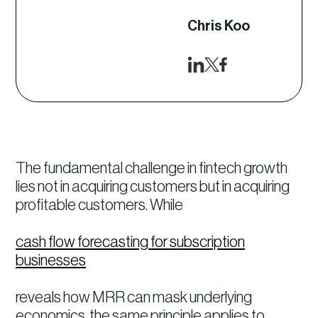
Chris Koo
The fundamental challenge in fintech growth
lies not in acquiring customers but in acquiring
profitable customers. While
cash flow forecasting for subscription
businesses
reveals how MRR can mask underlying
economics, the same principle applies to