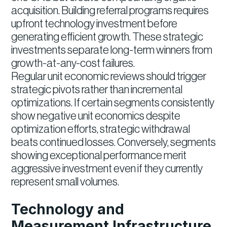
acquisition. Building referral programs requires
upfront technology investment before
generating efficient growth. These strategic
investments separate long-term winners from
growth-at-any-cost failures.
Regular unit economic reviews should trigger
strategic pivots rather than incremental
optimizations. If certain segments consistently
show negative unit economics despite
optimization efforts, strategic withdrawal
beats continued losses. Conversely, segments
showing exceptional performance merit
aggressive investment even if they currently
represent small volumes.
Technology and
Measurement Infrastructure