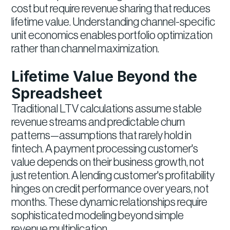
cost but require revenue sharing that reduces
lifetime value. Understanding channel-specific
unit economics enables portfolio optimization
rather than channel maximization.
Lifetime Value Beyond the
Spreadsheet
Traditional LTV calculations assume stable
revenue streams and predictable churn
patterns—assumptions that rarely hold in
fintech. A payment processing customer's
value depends on their business growth, not
just retention. A lending customer's profitability
hinges on credit performance over years, not
months. These dynamic relationships require
sophisticated modeling beyond simple
revenue multiplication.