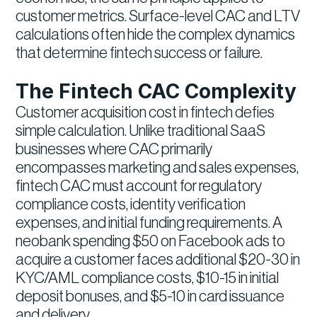
customer metrics. Surface-level CAC and LTV
calculations often hide the complex dynamics
that determine fintech success or failure.
The Fintech CAC Complexity
Customer acquisition cost in fintech defies
simple calculation. Unlike traditional SaaS
businesses where CAC primarily
encompasses marketing and sales expenses,
fintech CAC must account for regulatory
compliance costs, identity verification
expenses, and initial funding requirements. A
neobank spending $50 on Facebook ads to
acquire a customer faces additional $20-30 in
KYC/AML compliance costs, $10-15 in initial
deposit bonuses, and $5-10 in card issuance
and delivery.