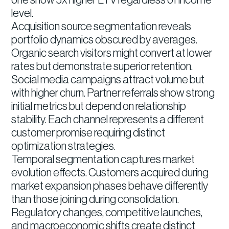
one show 5x higher LTV regardless of income
level.
Acquisition source segmentation reveals
portfolio dynamics obscured by averages.
Organic search visitors might convert at lower
rates but demonstrate superior retention.
Social media campaigns attract volume but
with higher churn. Partner referrals show strong
initial metrics but depend on relationship
stability. Each channel represents a different
customer promise requiring distinct
optimization strategies.
Temporal segmentation captures market
evolution effects. Customers acquired during
market expansion phases behave differently
than those joining during consolidation.
Regulatory changes, competitive launches,
and macroeconomic shifts create distinct