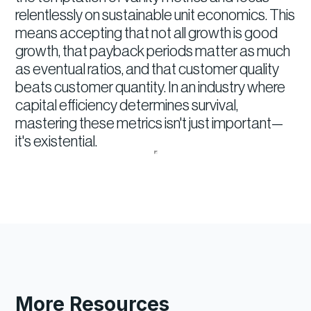
relentlessly on sustainable unit economics. This
means accepting that not all growth is good
growth, that payback periods matter as much
as eventual ratios, and that customer quality
beats customer quantity. In an industry where
capital efficiency determines survival,
mastering these metrics isn't just important—
it's existential.
More Resources