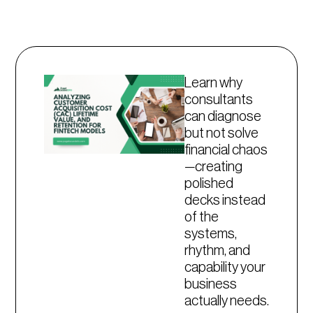
Learn why
consultants
can diagnose
but not solve
financial chaos
—creating
polished
decks instead
of the
systems,
rhythm, and
capability your
business
actually needs.