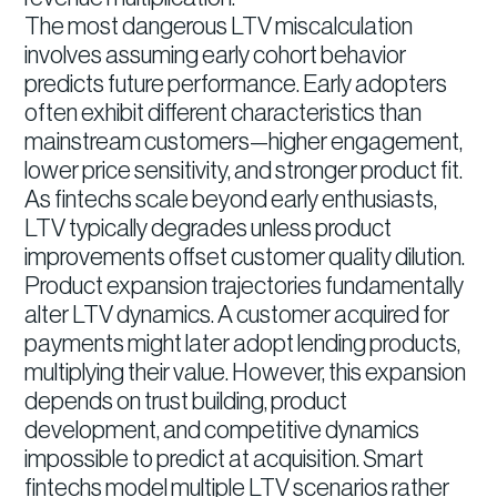
The most dangerous LTV miscalculation
involves assuming early cohort behavior
predicts future performance. Early adopters
often exhibit different characteristics than
mainstream customers—higher engagement,
lower price sensitivity, and stronger product fit.
As fintechs scale beyond early enthusiasts,
LTV typically degrades unless product
improvements offset customer quality dilution.
Product expansion trajectories fundamentally
alter LTV dynamics. A customer acquired for
payments might later adopt lending products,
multiplying their value. However, this expansion
depends on trust building, product
development, and competitive dynamics
impossible to predict at acquisition. Smart
fintechs model multiple LTV scenarios rather