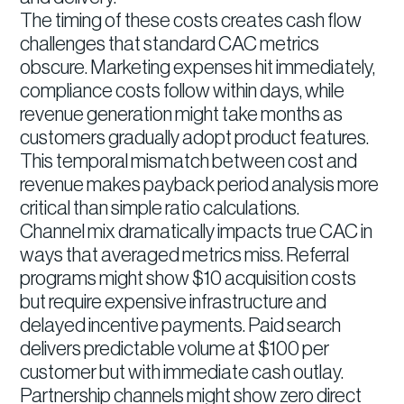
The timing of these costs creates cash flow
challenges that standard CAC metrics
obscure. Marketing expenses hit immediately,
compliance costs follow within days, while
revenue generation might take months as
customers gradually adopt product features.
This temporal mismatch between cost and
revenue makes payback period analysis more
critical than simple ratio calculations.
Channel mix dramatically impacts true CAC in
ways that averaged metrics miss. Referral
programs might show $10 acquisition costs
but require expensive infrastructure and
delayed incentive payments. Paid search
delivers predictable volume at $100 per
customer but with immediate cash outlay.
Partnership channels might show zero direct