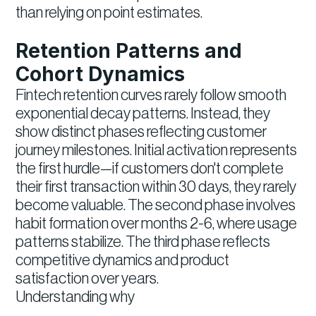
than relying on point estimates.
Retention Patterns and
Cohort Dynamics
Fintech retention curves rarely follow smooth
exponential decay patterns. Instead, they
show distinct phases reflecting customer
journey milestones. Initial activation represents
the first hurdle—if customers don't complete
their first transaction within 30 days, they rarely
become valuable. The second phase involves
habit formation over months 2-6, where usage
patterns stabilize. The third phase reflects
competitive dynamics and product
satisfaction over years.
Understanding why