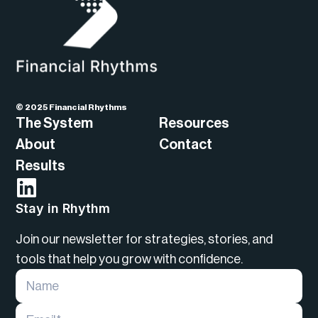
© 2025 Financial Rhythms
The System
Resources
About
Contact
Results
Stay in Rhythm
Join our newsletter for strategies, stories, and
tools that help you grow with confidence.