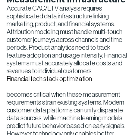
Accurate CAC/LTV analysis requires
sophisticated data infrastructure linking
marketing, product, and financial systems.
Attribution modeling must handle multi-touch
customer journeys across channels and time
periods. Product analytics need to track
feature adoption and usage intensity. Financial
systems must accurately allocate costs and
revenues to individual customers.
Financial tech stack optimization
becomes critical when these measurement
requirements strain existing systems. Modern
customer data platforms can unify disparate
data sources, while machine learning models
predict future behavior based on early signals.
However, technology only enables better