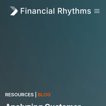
RESOURCES |
BLOG