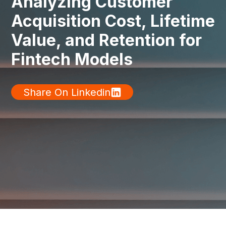
Analyzing Customer
Acquisition Cost, Lifetime
Value, and Retention for
Fintech Models
Share On Linkedin