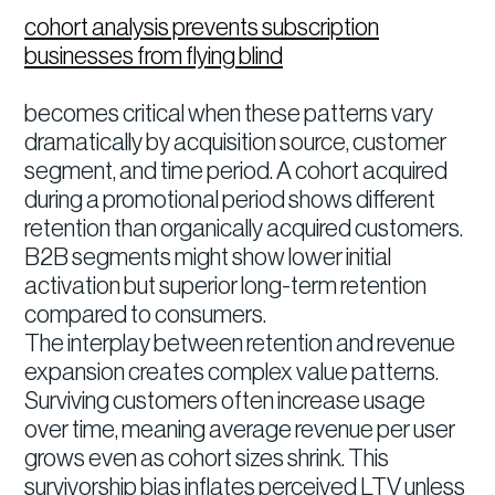
cohort analysis prevents subscription
businesses from flying blind
becomes critical when these patterns vary
dramatically by acquisition source, customer
segment, and time period. A cohort acquired
during a promotional period shows different
retention than organically acquired customers.
B2B segments might show lower initial
activation but superior long-term retention
compared to consumers.
The interplay between retention and revenue
expansion creates complex value patterns.
Surviving customers often increase usage
over time, meaning average revenue per user
grows even as cohort sizes shrink. This
survivorship bias inflates perceived LTV unless