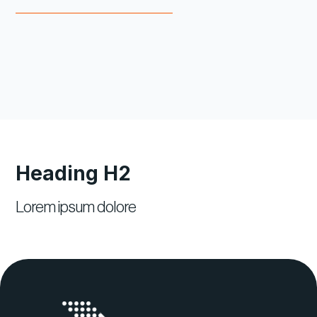
Heading H2
Lorem ipsum dolore