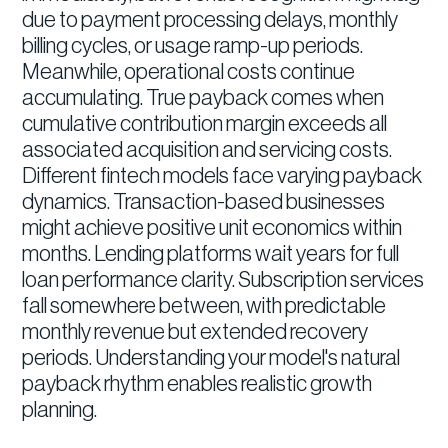
due to payment processing delays, monthly
billing cycles, or usage ramp-up periods.
Meanwhile, operational costs continue
accumulating. True payback comes when
cumulative contribution margin exceeds all
associated acquisition and servicing costs.
Different fintech models face varying payback
dynamics. Transaction-based businesses
might achieve positive unit economics within
months. Lending platforms wait years for full
loan performance clarity. Subscription services
fall somewhere between, with predictable
monthly revenue but extended recovery
periods. Understanding your model's natural
payback rhythm enables realistic growth
planning.