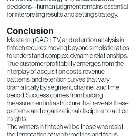
decisions—human judgment remains essential
for interpreting results and setting strategy.
Conclusion
Mastering CAC, LTV, and retention analysis in
fintech requires moving beyond simplistic ratios
to understand complex, dynamic relationships.
True customer profitability emerges from the
interplay of acquisition costs, revenue
patterns, and retention curves that vary
dramatically by segment, channel, and time
period. Success comes from building
measurement infrastructure that reveals these
patterns and organizational discipline to act on
insights.
The winners in fintech will be those who resist
the temptation of vanity metrics and focus