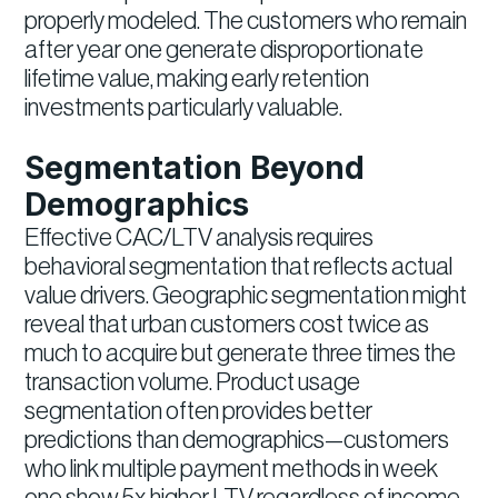
properly modeled. The customers who remain
after year one generate disproportionate
lifetime value, making early retention
investments particularly valuable.
Segmentation Beyond
Demographics
Effective CAC/LTV analysis requires
behavioral segmentation that reflects actual
value drivers. Geographic segmentation might
reveal that urban customers cost twice as
much to acquire but generate three times the
transaction volume. Product usage
segmentation often provides better
predictions than demographics—customers
who link multiple payment methods in week