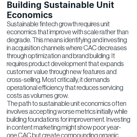
Building Sustainable Unit
Economics
Sustainable fintech growth requires unit
economics that improve with scale rather than
degrade. This means identifying and investing
in acquisition channels where CAC decreases
through optimization and brand building. It
requires product development that expands
customer value through new features and
cross-selling. Most critically, it demands
operational efficiency that reduces servicing
costs as volumes grow.
The path to sustainable unit economics often
involves accepting worse metrics initially while
building foundations for improvement. Investing
in content marketing might show poor year-
one CAC but create compounding organic