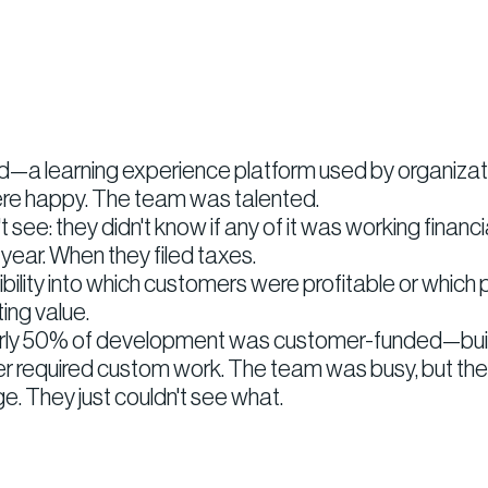
—a learning experience platform used by organizatio
re happy. The team was talented.
see: they didn't know if any of it was working financia
ear. When they filed taxes.
bility into which customers were profitable or which
ing value.
rly 50% of development was customer-funded—building
mer required custom work. The team was busy, but t
. They just couldn't see what.