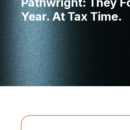
Pathwright: They F
Year. At Tax Time.