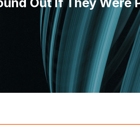
ound Out If They Were P