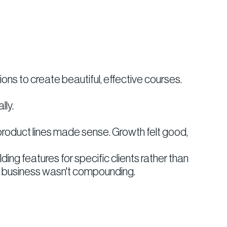
ns to create beautiful, effective courses.
lly.
 product lines made sense. Growth felt good,
 features for specific clients rather than
he business wasn't compounding.