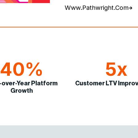
Www.pathwright.com
40%
5x
-over-Year Platform
Customer LTV Impro
Growth