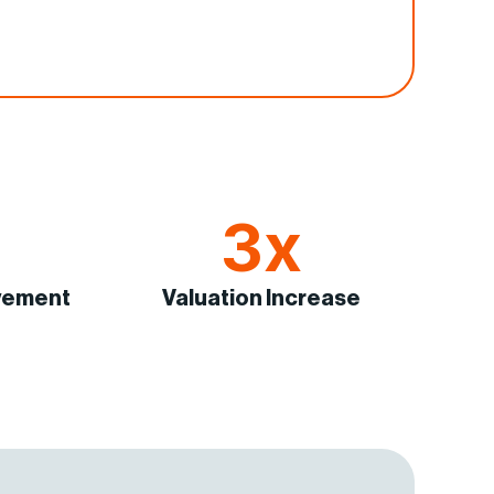
3x
vement
Valuation Increase