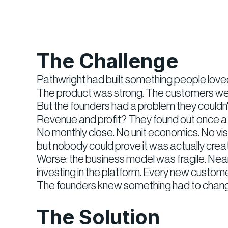
The Challenge
Pathwright had built something people loved
The product was strong. The customers we
But the founders had a problem they couldn't 
Revenue and profit? They found out once a y
No monthly close. No unit economics. No visi
but nobody could prove it was actually creat
Worse: the business model was fragile. Nea
investing in the platform. Every new custo
The founders knew something had to change
The Solution