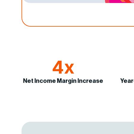
4x
Net Income Margin Increase
Year