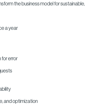
ansform the business model for sustainable,
ce a year
for error
quests
bility
e, and optimization