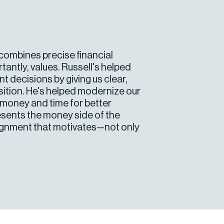
e combines precise financial
tantly, values. Russell's helped
 decisions by giving us clear,
sition. He's helped modernize our
g money and time for better
resents the money side of the
lignment that motivates—not only