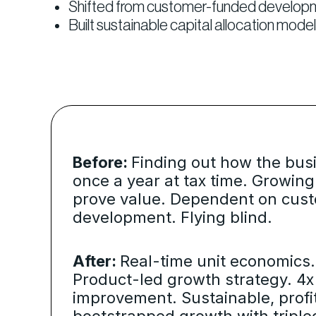
Shifted from customer-funded development
Built sustainable capital allocation mo
Before:
Finding out how the bus
once a year at tax time. Growing
prove value. Dependent on cus
development. Flying blind.
After:
Real-time unit economics. 
Product-led growth strategy. 4
improvement. Sustainable, profi