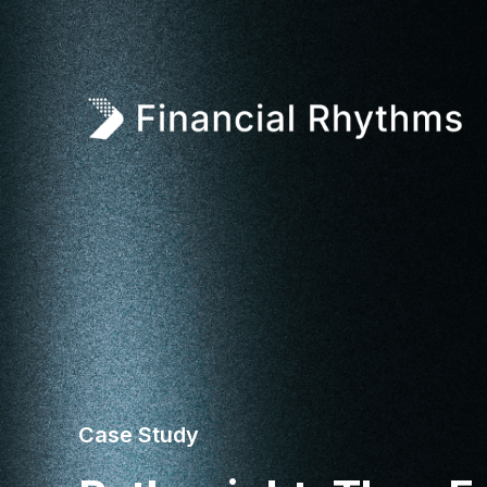
Case Study