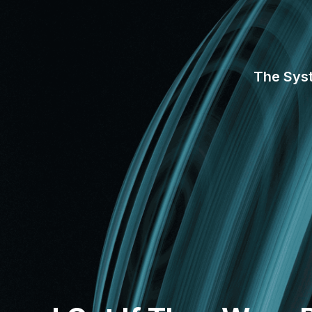
The Sys