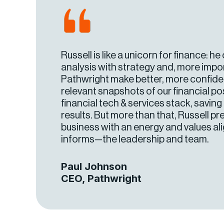
Russell is like a unicorn for finance: h
analysis with strategy and, more impor
Pathwright make better, more confident
relevant snapshots of our financial po
financial tech & services stack, savin
results. But more than that, Russell p
business with an energy and values a
informs—the leadership and team.
Paul Johnson
CEO, Pathwright