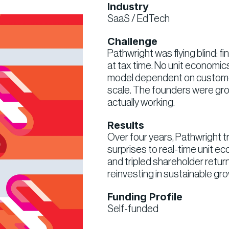
Industry
SaaS / EdTech
Challenge
Pathwright was flying blind: f
at tax time. No unit economics,
model dependent on custome
scale. The founders were gro
actually working.
Results
Over four years, Pathwright 
surprises to real-time unit e
and tripled shareholder retur
reinvesting in sustainable gr
Funding Profile
Self-funded