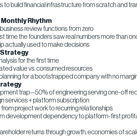
to build financial infrastructure from scratch and tr
o Monthly Rhythm
 business review functions from zero
t time the founders saw real numbers more than on
hip actually used to make decisions
 Strategy
lysis for the first time
ated value vs. consumed resources
o planning for a bootstrapped company with no margin 
trategy
ment trap—50% of engineering serving one-off re
gn services + platform subscription
from project work to recurring relationships
 development dependency to platform-first profita
areholder returns through growth, economies of scal