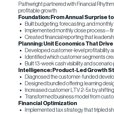
Pathwright partnered with Financial Rhythms 
profitable growth:
Foundation: From Annual Surprise t
Built budgeting, forecasting, and monthly
Implemented monthly close process—firs
Created financial reporting that leaders
Planning: Unit Economics That Drive
Developed customer-level profitability ana
Identified which customer segments cre
Built 13-week cash visibility and scenari
Intelligence: Product-Led Growth S
Diagnosed the customer-funded develop
Designed bundled offering: learning desi
Increased customer LTV 2-5x by shifting 
Transformed business model from custom
Financial Optimization
Implemented tax strategy that tripled sh