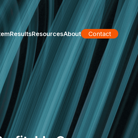
tem
Results
Resources
About
Contact