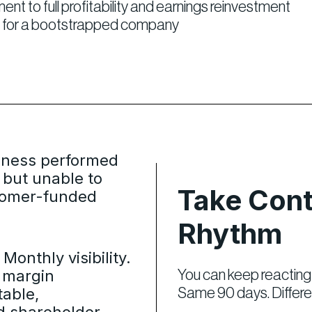
 to full profitability and earnings reinvestment
del for a bootstrapped company
iness performed
 but unable to
Take Cont
tomer-funded
Rhythm
Monthly visibility.
x margin
You can keep reacting 
table,
Same 90 days. Differ