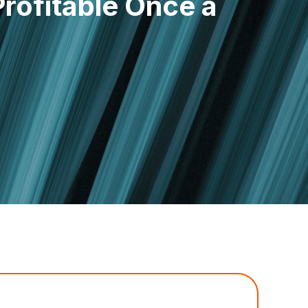
rofitable Once a