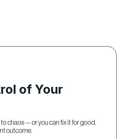
rol of Your
to chaos — or you can fix it for good.
ent outcome.