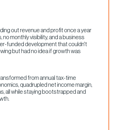
inding out revenue and profit once a year
 no monthly visibility, and a business
r-funded development that couldn't
wing but had no idea if growth was
transformed from annual tax-time
conomics, quadrupled net income margin,
ns, all while staying bootstrapped and
owth.